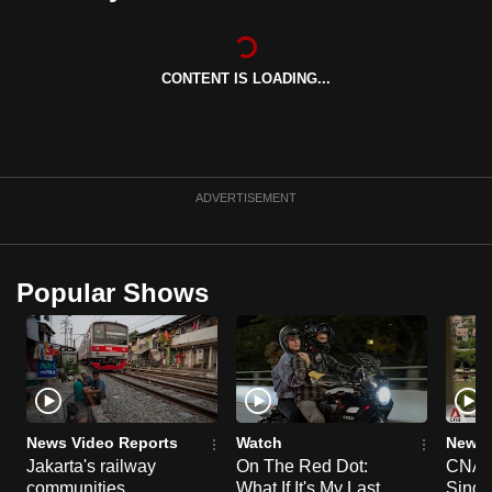
can
possibly
be.
CONTENT IS LOADING...
To
continue,
upgrade
ADVERTISEMENT
to
a
supported
Popular Shows
browser
or,
for
the
finest
experience,
News Video Reports
Watch
News 
download
Jakarta's railway
On The Red Dot:
CNA E
the
communities
What If It's My Last
Singa