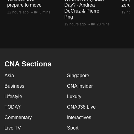
mobile
prepare to move
Day? - Andrea
zero r
DeCruz & Pierre
app.
12 hours ago
3 mins
19 hour
Png
19 hours ago
23 mins
Upgraded
but
still
having
issues?
CNA Sections
Contact
us
Asia
Singapore
Business
CNA Insider
Lifestyle
Luxury
TODAY
CNA938 Live
Commentary
Interactives
Live TV
Sport