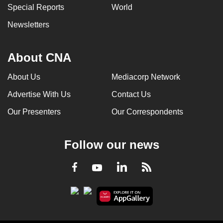
Special Reports
World
Newsletters
About CNA
About Us
Mediacorp Network
Advertise With Us
Contact Us
Our Presenters
Our Correspondents
Follow our news
LinkedIn
Facebook
RSS
Youtube