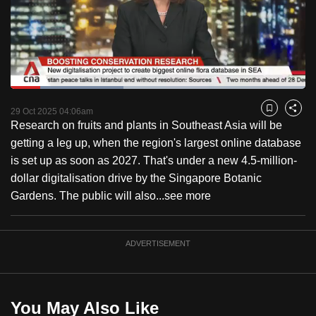
to
switch
browsers
but
we
Loaded
:
want
38.36%
Current
0:18
/
Duration
3:01
Pause
Unmute
Fulls
29 Oct 2025 04:06am
Bookmark
Share
your
Research on fruits and plants in Southeast Asia will be
Time
experience
getting a leg up, when the region's largest online database
with
is set up as soon as 2027. That's under a new 4.5-million-
CNA
dollar digitalisation drive by the Singapore Botanic
to
Gardens. The public will also...
see more
be
fast,
secure
ADVERTISEMENT
and
the
best
You May Also Like
it