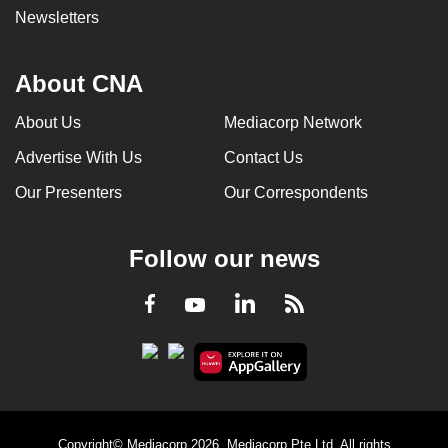
Newsletters
About CNA
About Us
Mediacorp Network
Advertise With Us
Contact Us
Our Presenters
Our Correspondents
Follow our news
LinkedIn
Facebook
RSS
Youtube
Copyright© Mediacorp 2026. Mediacorp Pte Ltd. All rights