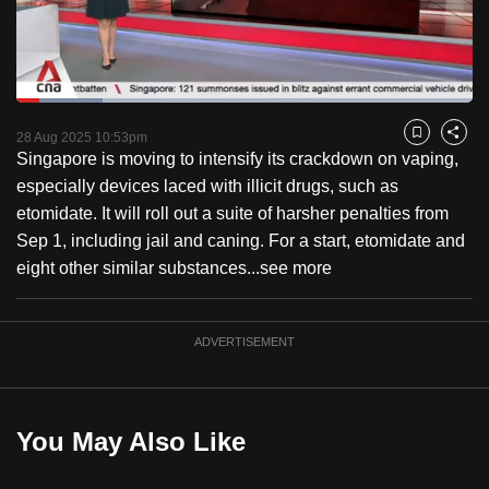
to
switch
browsers
but
Loaded
:
18.93%
Current
0:18
/
Duration
6:06
we
Pause
Unmute
Fulls
28 Aug 2025 10:53pm
Bookmark
Share
want
Singapore is moving to intensify its crackdown on vaping,
Time
your
especially devices laced with illicit drugs, such as
experience
etomidate. It will roll out a suite of harsher penalties from
with
Sep 1, including jail and caning. For a start, etomidate and
CNA
eight other similar substances...
see more
to
be
ADVERTISEMENT
fast,
secure
and
the
You May Also Like
best
it