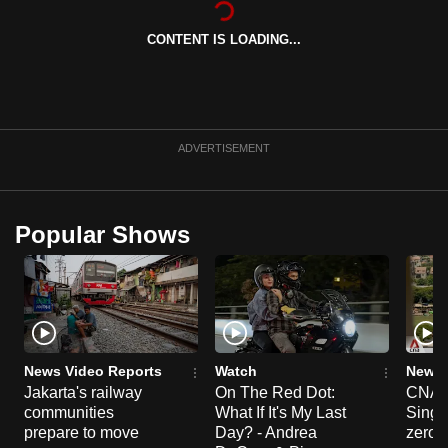
can
CONTENT IS LOADING...
possibly
be.
To
continue,
ADVERTISEMENT
upgrade
to
a
Popular Shows
supported
browser
or,
for
the
finest
News Video Reports
Watch
News 
experience,
Jakarta's railway
On The Red Dot:
CNA E
communities
What If It's My Last
Singa
download
prepare to move
Day? - Andrea
zero r
the