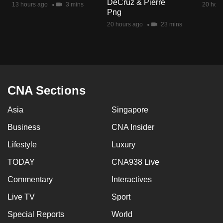
DeCruz & Pierre
13 hours ago
3 mins
20 hour
mobile
Png
app.
20 hours ago
23 mins
Upgraded
but
still
having
CNA Sections
issues?
Asia
Singapore
Contact
us
Business
CNA Insider
Lifestyle
Luxury
TODAY
CNA938 Live
Commentary
Interactives
Live TV
Sport
Special Reports
World