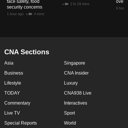
face safety, food
overs
mobile
2 hr 29 mins
security concerns
9 hours
app.
1 hour ago
4 mins
Upgraded
but
still
having
CNA Sections
issues?
Asia
Singapore
Contact
us
Business
CNA Insider
Lifestyle
Luxury
TODAY
CNA938 Live
Commentary
Interactives
Live TV
Sport
Special Reports
World