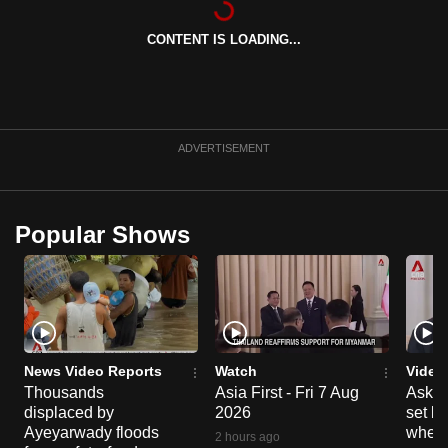
can
CONTENT IS LOADING...
possibly
be.
To
continue,
ADVERTISEMENT
upgrade
to
a
Popular Shows
supported
browser
or,
for
the
finest
News Video Reports
Watch
Video
experience,
Thousands
Asia First - Fri 7 Aug
Ask W
displaced by
2026
set b
download
Ayeyarwady floods
when 
the
2 hours ago