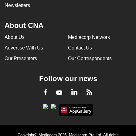
Newsletters
About CNA
About Us
Mediacorp Network
Advertise With Us
Contact Us
Our Presenters
Our Correspondents
Follow our news
LinkedIn
Facebook
RSS
Youtube
Copyright© Mediacorp 2026. Mediacorp Pte Ltd. All rights