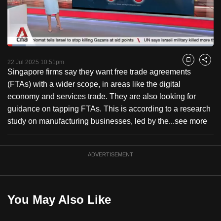
to
switch
browsers
but
Loaded
:
8.78%
Current
0:18
/
Duration
13:11
we
Pause
Unmute
Fulls
22 Jul 2025 10:51pm
Bookmark
Share
want
Singapore firms say they want free trade agreements
Time
your
(FTAs) with a wider scope, in areas like the digital
experience
economy and services trade. They are also looking for
with
guidance on tapping FTAs. This is according to a research
CNA
study on manufacturing businesses, led by the...
see more
to
be
ADVERTISEMENT
fast,
secure
and
the
You May Also Like
best
it