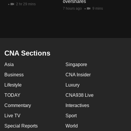
overshares
mobile
2 hr 29 mins
7 hours ago
9 mins
app.
Upgraded
but
still
having
CNA Sections
issues?
Asia
Singapore
Contact
us
Business
CNA Insider
Lifestyle
Luxury
TODAY
CNA938 Live
Commentary
Interactives
Live TV
Sport
Special Reports
World