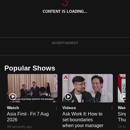
can
CONTENT IS LOADING...
possibly
be.
To
continue,
ADVERTISEMENT
upgrade
to
a
Popular Shows
supported
browser
or,
for
the
finest
Watch
Videos
Watch
experience,
Asia First - Fri 7 Aug
Ask Work It: How to
Singa
2026
set boundaries
Thu 6
download
when your manager
the
49 seconds ago
15 hour