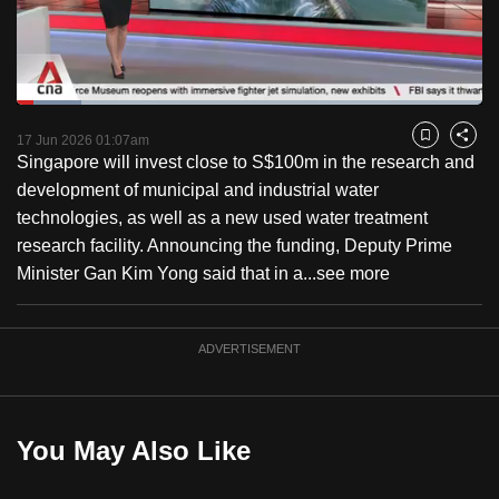
to
switch
browsers
but
Loaded
:
13.84%
Current
0:18
/
Duration
8:21
we
Pause
Unmute
Captions
Fulls
17 Jun 2026 01:07am
Bookmark
Share
want
Singapore will invest close to S$100m in the research and
Time
your
development of municipal and industrial water
experience
technologies, as well as a new used water treatment
with
research facility. Announcing the funding, Deputy Prime
CNA
Minister Gan Kim Yong said that in a...
see more
to
be
ADVERTISEMENT
fast,
secure
and
the
You May Also Like
best
it