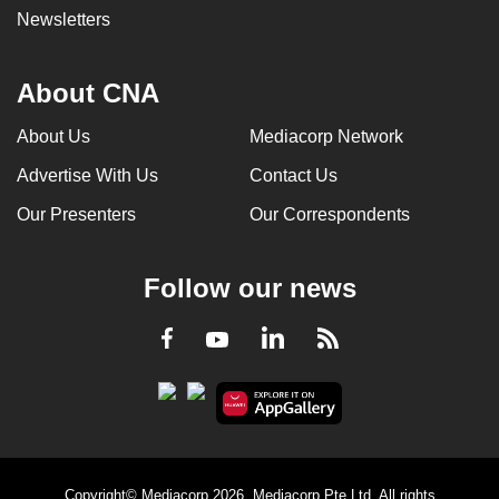
Newsletters
About CNA
About Us
Mediacorp Network
Advertise With Us
Contact Us
Our Presenters
Our Correspondents
Follow our news
LinkedIn
Facebook
RSS
Youtube
Copyright© Mediacorp 2026. Mediacorp Pte Ltd. All rights