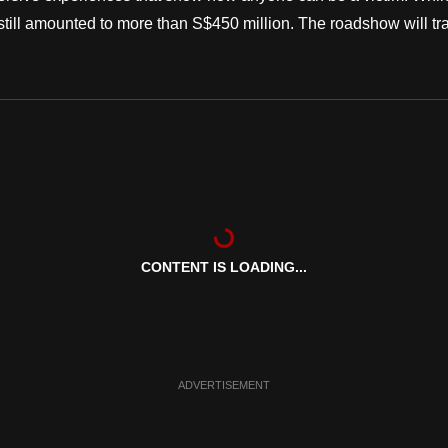
y still amounted to more than S$450 million. The roadshow will tr
CONTENT IS LOADING...
ADVERTISEMENT