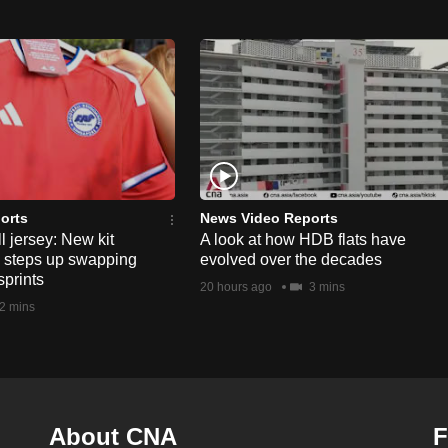
orts
News Video Reports
l jersey: New kit
A look at how HDB flats have
s steps up swapping
evolved over the decades
sprints
20 hours ago
3 mins
2 mins
About CNA
F