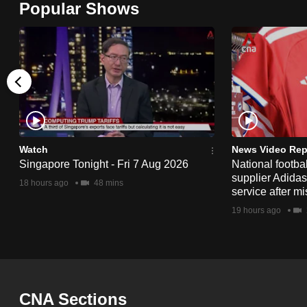
Popular Shows
browser
or,
for
the
finest
experience,
download
the
Watch
News Video Rep
Singapore Tonight - Fri 7 Aug 2026
National footbal
mobile
supplier Adida
18 hours ago
48 mins
app.
service after mi
19 hours ago
Upgraded
but
still
having
CNA Sections