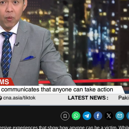
Captions
Fullscr
WhatsApp
Telegram
Facebook
Twitte
E
Bookmark
mersive experiences that show how anyone can be a victim. Whil