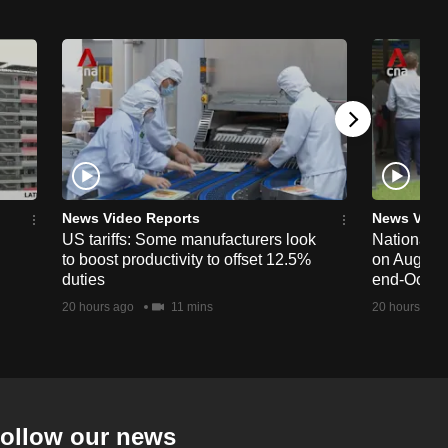
News Video Reports
News Vide
US tariffs: Some manufacturers look
National 
to boost productivity to offset 12.5%
on Aug 19,
duties
end-Octob
20 hours ago
11 mins
20 hours ago
ollow our news