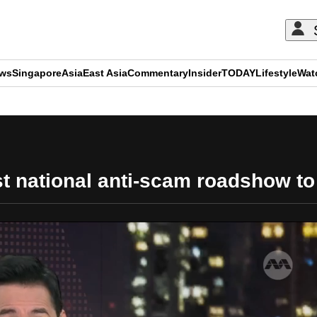
ews
Singapore
Asia
East Asia
Commentary
Insider
TODAY
Lifestyle
Wat
ADVERTISEMENT
st national anti-scam roadshow to