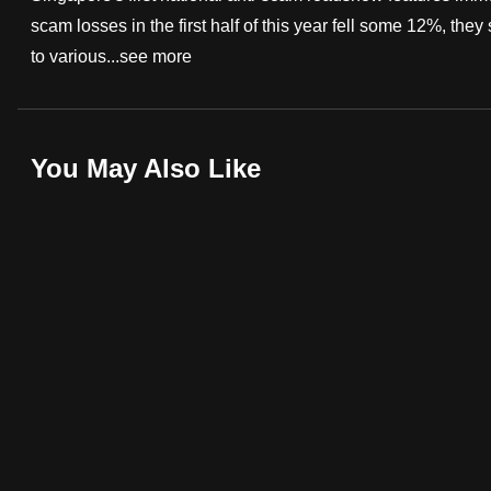
scam losses in the first half of this year fell some 12%, the
fast,
to various...
see more
secure
and
the
best
You May Also Like
it
can
possibly
be.
To
continue,
upgrade
to
a
supported