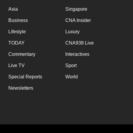
issues?
Contact
Asia
Singapore
us
Business
CNA Insider
Lifestyle
Luxury
TODAY
CNA938 Live
Commentary
Interactives
Live TV
Sport
Special Reports
World
Newsletters