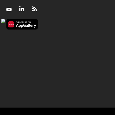
Facebook
Youtube
LinkedIn
RSS