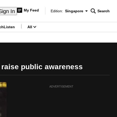
My Feed
Sign In
Edition:
Singapore
Search
CNAR
Edition Menu
Search
ch
Listen
All
menu
 raise public awareness
ADVERTISEMENT