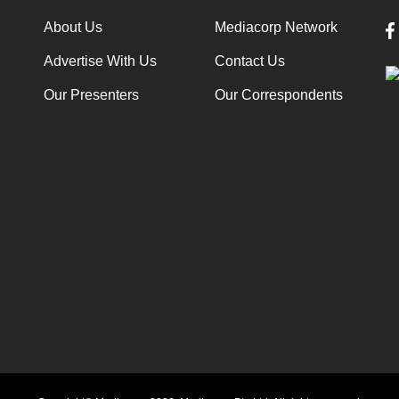
About Us
Mediacorp Network
Advertise With Us
Contact Us
Our Presenters
Our Correspondents