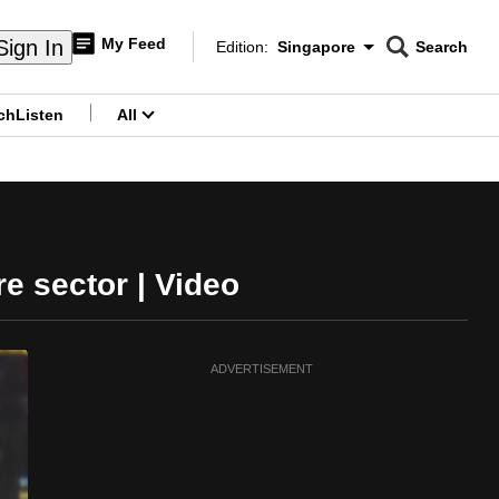
My Feed
Sign In
Edition:
Singapore
Search
CNAR
Edition Menu
Search
ch
Listen
All
menu
e sector | Video
ADVERTISEMENT