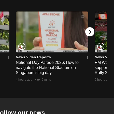
News Video Reports
News Vide
National Day Parade 2026: How to
PM Wong to
navigate the National Stadium on
support fa
Singapore's big day
Rally 202
4 hours ago
2 mins
6 hours ago
ollow our news