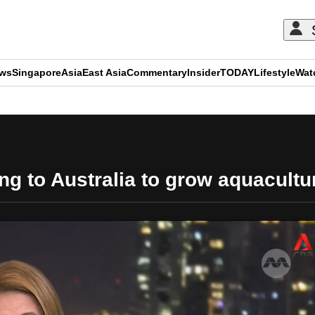
ews
Singapore
Asia
East Asia
Commentary
Insider
TODAY
Lifestyle
Wat
ADVERTISEMENT
ng to Australia to grow aquacultur