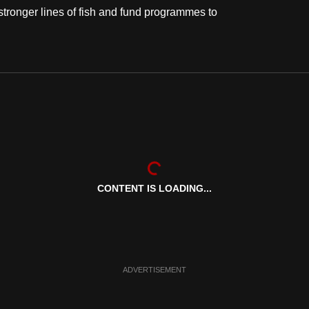
stronger lines of fish and fund programmes to
CONTENT IS LOADING...
ADVERTISEMENT