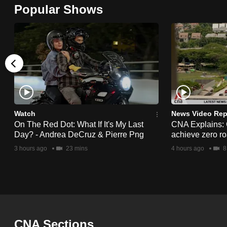
Popular Shows
browser
or,
for
the
finest
experience,
download
the
Watch
News Video Rep
mobile
On The Red Dot: What If It's My Last
CNA Explains:
Day? - Andrea DeCruz & Pierre Png
achieve zero roa
app.
3 hours ago
23 mins
4 hours ago
8
Upgraded
but
still
having
CNA Sections