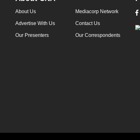
About Us
Mediacorp Network
Advertise With Us
Contact Us
Our Presenters
Our Correspondents