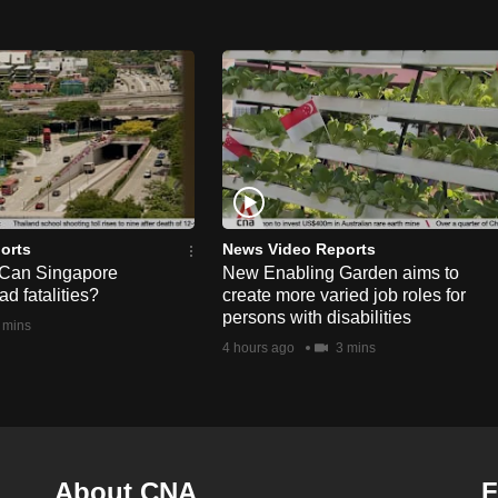
orts
News Video Reports
 Can Singapore
New Enabling Garden aims to
d fatalities?
create more varied job roles for
persons with disabilities
 mins
4 hours ago
3 mins
About CNA
F