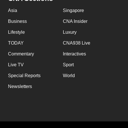
issues?
Contact
Asia
Singapore
us
Business
CNA Insider
Lifestyle
Luxury
TODAY
CNA938 Live
Commentary
Interactives
Live TV
Sport
Special Reports
World
Newsletters