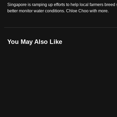
Singapore is ramping up efforts to help local farmers breed 
fast,
better monitor water conditions. Chloe Choo with more.
secure
and
the
best
You May Also Like
it
can
possibly
be.
To
continue,
upgrade
to
a
supported