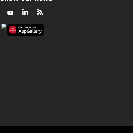
Facebook
Youtube
LinkedIn
RSS