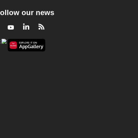
ollow our news
Facebook
Youtube
LinkedIn
RSS