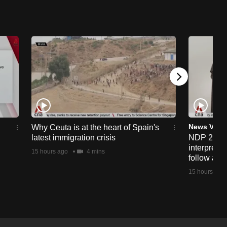
News Vide
Why Ceuta is at the heart of Spain's
latest immigration crisis
NDP 2026:
interprete
15 hours ago
4 mins
follow alo
15 hours ago