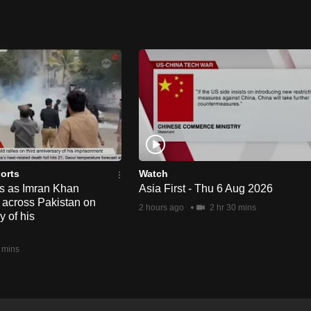
orts
Watch
ts as Imran Khan
Asia First - Thu 6 Aug 2026
y across Pakistan on
2 hours ago
2 hr 30 mins
y of his
 mins