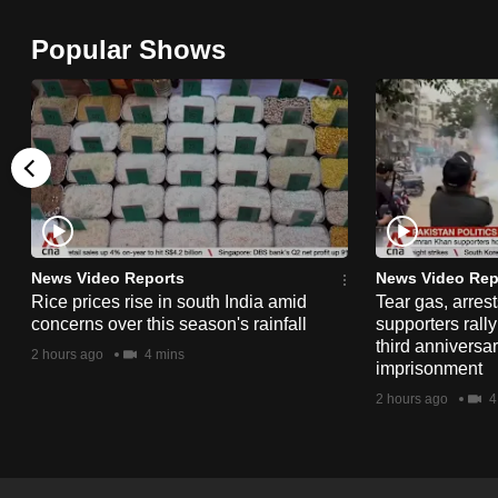
browser
Popular Shows
or,
for
the
finest
experience,
download
the
mobile
News Video Reports
News Video Rep
app.
Rice prices rise in south India amid
Tear gas, arres
concerns over this season's rainfall
supporters rall
third anniversar
2 hours ago
4 mins
imprisonment
Upgraded
2 hours ago
4
but
still
having