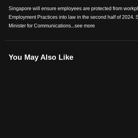
fast,
Singapore will ensure employees are protected from workpla
secure
Employment Practices into law in the second half of 2024. 
and
Minister for Communications...
see more
the
best
it
You May Also Like
can
possibly
be.
To
continue,
upgrade
to
a
supported