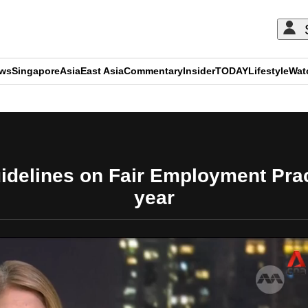
ews
Singapore
Asia
East Asia
Commentary
Insider
TODAY
Lifestyle
Wat
ADVERTISEMENT
uidelines on Fair Employment Pract
year