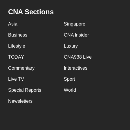
issues?
Contact
CNA Sections
us
Asia
Singapore
Business
CNA Insider
Lifestyle
Luxury
TODAY
CNA938 Live
Commentary
Interactives
Live TV
Sport
Special Reports
World
Newsletters