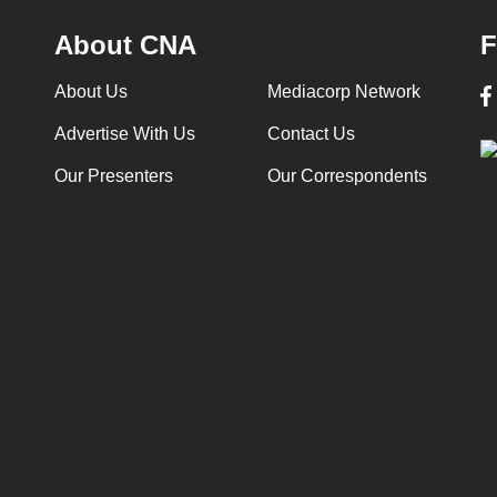
About CNA
F
About Us
Mediacorp Network
Advertise With Us
Contact Us
Our Presenters
Our Correspondents