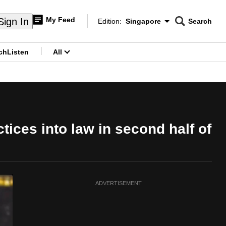
My Feed
Sign In
Edition:
Singapore
Search
CNAR
Edition Menu
Search
ch
Listen
All
menu
ices into law in second half of
ADVERTISEMENT