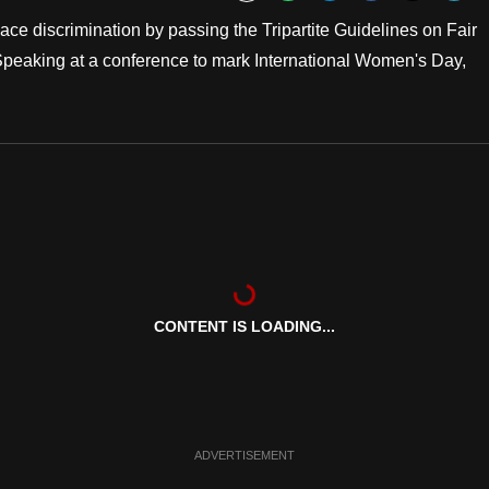
Bookmark
ce discrimination by passing the Tripartite Guidelines on Fair
Speaking at a conference to mark International Women's Day,
CONTENT IS LOADING...
ADVERTISEMENT