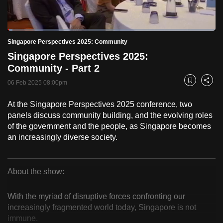
to
switch
Loaded
:
browsers
2.46%
Current
0:18
/
Duration
47:03
Singapore Perspectives 2025: Community
Pause
Unmute
Fulls
but
Singapore Perspectives 2025:
we
Time
Community - Part 2
want
06 Feb 2025 08:00pm
your
Bookmark
Share
experience
At the Singapore Perspectives 2025 conference, two
with
panels discuss community building, and the evolving roles
CNA
of the government and the people, as Singapore becomes
to
an increasingly diverse society.
be
fast,
secure
About the show:
Singapore
and
the
With the myriad of disruptive forces confronting our
Perspectives
increasingly fragmented world today, Singapore is not
best
immune.
it