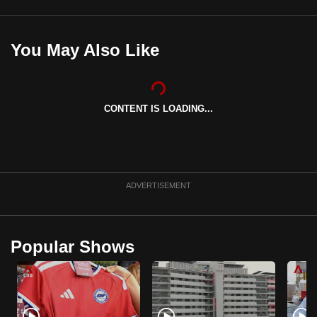
mobile
app.
You May Also Like
Upgraded
but
still
CONTENT IS LOADING...
having
issues?
Contact
us
ADVERTISEMENT
Popular Shows