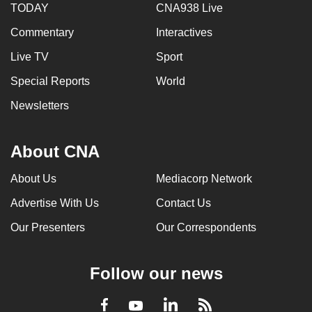
TODAY
CNA938 Live
Commentary
Interactives
Live TV
Sport
Special Reports
World
Newsletters
About CNA
About Us
Mediacorp Network
Advertise With Us
Contact Us
Our Presenters
Our Correspondents
Follow our news
LinkedIn
Facebook
RSS
Youtube