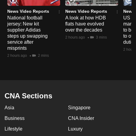
News Video Reports
News Video Reports
News 
National football
A look at how HDB
US ta
jersey: New kit
flats have evolved
manuf
supplier Adidas
over the decades
to boo
steps up swapping
to off
2 hours ago
3 mins
service after
dutie
misprints
2 hours
2 hours ago
2 mins
CNA Sections
Asia
Singapore
Business
CNA Insider
Lifestyle
Luxury