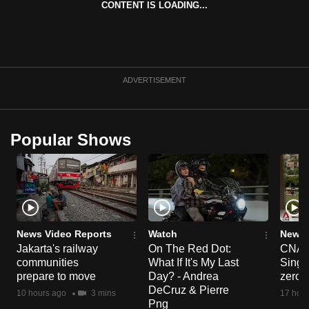
CONTENT IS LOADING...
can
possibly
be.
To
ADVERTISEMENT
continue,
upgrade
to
Popular Shows
a
supported
browser
or,
for
the
News Video Reports
Watch
News 
Jakarta's railway
On The Red Dot:
CNA E
finest
communities
What If It's My Last
Singa
experience,
prepare to move
Day? - Andrea
zero r
download
DeCruz & Pierre
10 hours ago
3 mins
17 hour
the
Png