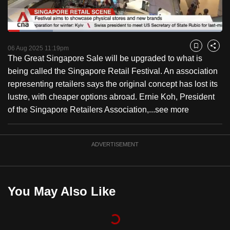
to
switch
Loaded
:
browsers
21.17%
Current
0:18
/
Duration
5:28
Pause
Unmute
Fulls
but
06 Aug 2025 11:19pm
Bookmark
Share
The Great Singapore Sale will be upgraded to what is
we
Time
being called the Singapore Retail Festival. An association
want
representing retailers says the original concept has lost its
your
lustre, with cheaper options abroad. Ernie Koh, President
experience
of the Singapore Retailers Association,...
see more
with
CNA
to
ADVERTISEMENT
be
fast,
secure
You May Also Like
and
the
best
it