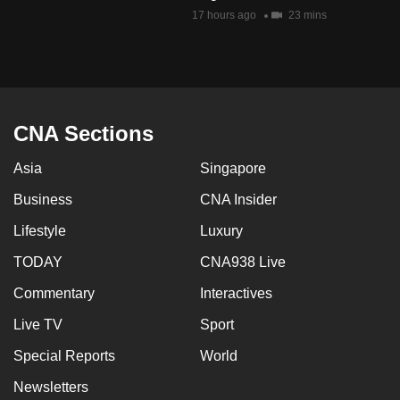
mobile
17 hours ago
23 mins
app.
Upgraded
but
CNA Sections
still
having
Asia
Singapore
issues?
Business
CNA Insider
Contact
us
Lifestyle
Luxury
TODAY
CNA938 Live
Commentary
Interactives
Live TV
Sport
Special Reports
World
Newsletters