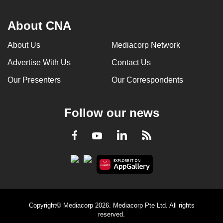
About CNA
About Us
Mediacorp Network
Advertise With Us
Contact Us
Our Presenters
Our Correspondents
Follow our news
LinkedIn
Facebook
RSS
Youtube
Copyright© Mediacorp 2026. Mediacorp Pte Ltd. All rights
reserved.