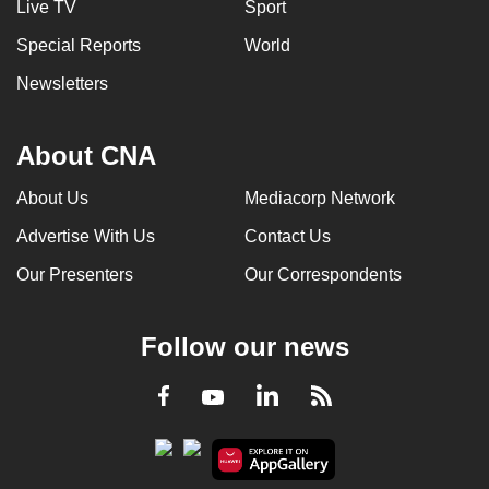
Live TV
Sport
Special Reports
World
Newsletters
About CNA
About Us
Mediacorp Network
Advertise With Us
Contact Us
Our Presenters
Our Correspondents
Follow our news
LinkedIn
Facebook
RSS
Youtube