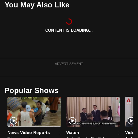
You May Also Like
can
possibly
be.
CONTENT IS LOADING...
To
continue,
upgrade
to
ADVERTISEMENT
a
supported
browser
or,
Popular Shows
for
the
finest
experience,
download
News Video Reports
Watch
Video
the