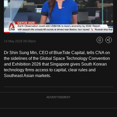
to
switch
browsers
but
we
Loaded
:
want
19.68%
Current
0:18
/
Duration
5:52
Pause
Unmute
Fulls
14 May 2026 06:08pm
Bookmark
Share
your
Time
experience
Dr Shin Sung Min, CEO of BlueTide Capital, tells CNA on
with
the sidelines of the Global Space Technology Convention
CNA
and Exhibition 2026 that Singapore gives South Korean
technology firms access to capital, clear rules and
to
Southeast Asian markets.
be
fast,
secure
and
ADVERTISEMENT
the
best
it