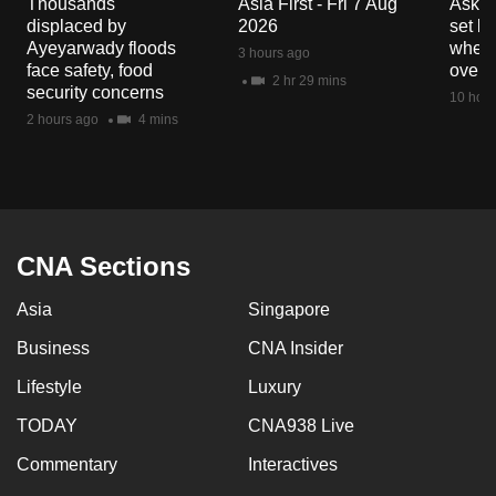
Thousands
Asia First - Fri 7 Aug
Ask W
mobile
displaced by
2026
set b
app.
Ayeyarwady floods
when 
3 hours ago
face safety, food
overs
2 hr 29 mins
security concerns
10 hour
Upgraded
2 hours ago
4 mins
but
still
having
issues?
Contact
CNA Sections
us
Asia
Singapore
Business
CNA Insider
Lifestyle
Luxury
TODAY
CNA938 Live
Commentary
Interactives