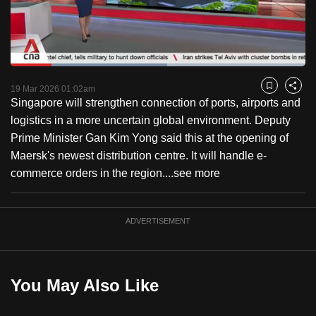
to
switch
browsers
but
Loaded
:
53.14%
Current
0:18
/
Duration
2:10
we
Pause
Unmute
Captions
Fulls
19 Mar 2026 01:02am
Bookmark
Share
want
Singapore will strengthen connection of ports, airports and
Time
your
logistics in a more uncertain global environment. Deputy
experience
Prime Minister Gan Kim Yong said this at the opening of
with
Maersk's newest distribution centre. It will handle e-
CNA
commerce orders in the region....
see more
to
be
ADVERTISEMENT
fast,
secure
and
the
You May Also Like
best
it