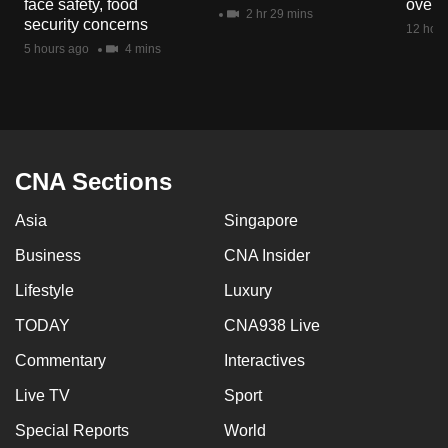
face safety, food
overs
mobile
2 hr 29 mins
security concerns
12 hour
app.
5 hours ago
4 mins
Upgraded
but
still
having
CNA Sections
issues?
Asia
Singapore
Contact
us
Business
CNA Insider
Lifestyle
Luxury
TODAY
CNA938 Live
Commentary
Interactives
Live TV
Sport
Special Reports
World