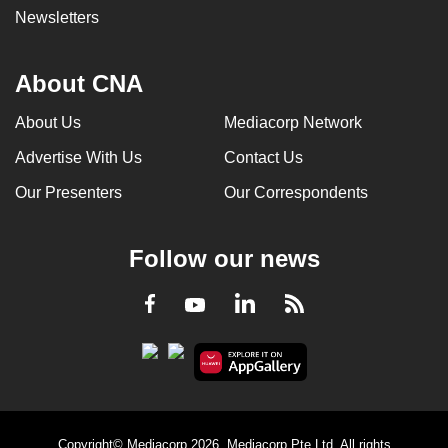
Newsletters
About CNA
About Us
Mediacorp Network
Advertise With Us
Contact Us
Our Presenters
Our Correspondents
Follow our news
LinkedIn
Facebook
RSS
Youtube
Copyright© Mediacorp 2026. Mediacorp Pte Ltd. All rights