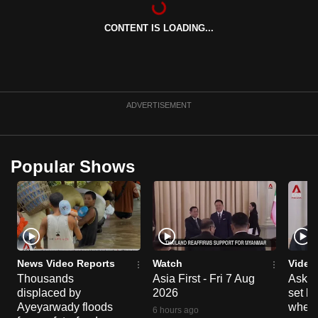
can
CONTENT IS LOADING...
possibly
be.
To
continue,
ADVERTISEMENT
upgrade
to
a
Popular Shows
supported
browser
or,
for
the
finest
News Video Reports
Watch
Video
experience,
Thousands
Asia First - Fri 7 Aug
Ask W
displaced by
2026
set b
download
Ayeyarwady floods
when 
the
6 hours ago