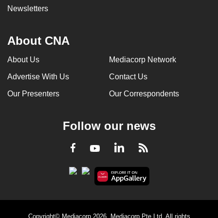
Newsletters
About CNA
About Us
Mediacorp Network
Advertise With Us
Contact Us
Our Presenters
Our Correspondents
Follow our news
LinkedIn
Facebook
RSS
Youtube
Copyright© Mediacorp 2026. Mediacorp Pte Ltd. All rights