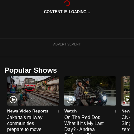
can
CONTENT IS LOADING...
possibly
be.
To
continue,
ADVERTISEMENT
upgrade
to
a
Popular Shows
supported
browser
or,
for
the
finest
News Video Reports
Watch
News 
experience,
Jakarta's railway
On The Red Dot:
CNA E
communities
What If It's My Last
Singa
download
prepare to move
Day? - Andrea
zero r
the