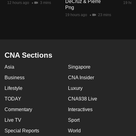
DeCruz & Pierre
12 hours ago
3 mins
19 hour
mobile
Png
app.
19 hours ago
23 mins
Upgraded
but
still
having
CNA Sections
issues?
Asia
Singapore
Contact
us
Business
CNA Insider
Lifestyle
Luxury
TODAY
CNA938 Live
Commentary
Interactives
Live TV
Sport
Special Reports
World