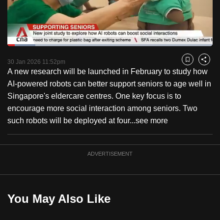
to
switch
browsers
but
Loaded
:
13.57%
Current
0:18
/
Duration
8:31
we
Pause
Unmute
Fulls
30 Jan 2026 11:52pm
Bookmark
Share
want
A new research will be launched in February to study how
Time
your
AI-powered robots can better support seniors to age well in
experience
Singapore's eldercare centres. One key focus is to
with
encourage more social interaction among seniors. Two
CNA
such robots will be deployed at four...
see more
to
be
ADVERTISEMENT
fast,
secure
and
the
You May Also Like
best
it