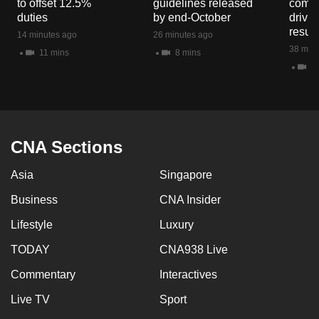
to offset 12.5%
guidelines released
commo
mobile
duties
by end-October
drivi
app.
result
14 minutes ago
26 minutes ago
38 minu
11 mins
8 mins
9 
Upgraded
but
still
having
issues?
CNA Sections
Contact
Asia
Singapore
us
Business
CNA Insider
Lifestyle
Luxury
TODAY
CNA938 Live
Commentary
Interactives
Live TV
Sport