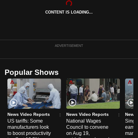
can
CONTENT IS LOADING...
possibly
be.
To
continue,
ADVERTISEMENT
upgrade
to
a
Popular Shows
supported
browser
or,
for
the
finest
News Video Reports
News Video Reports
News 
experience,
US tariffs: Some
National Wages
Singa
manufacturers look
Council to convene
earni
download
to boost productivity
on Aug 19,
mana
the