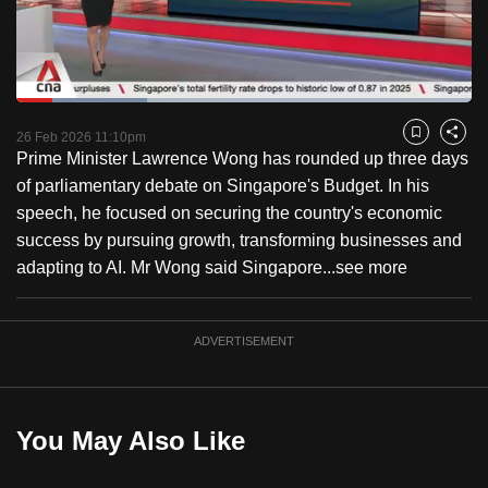
to
switch
browsers
but
Loaded
:
28.73%
Current
0:18
/
Duration
4:01
we
Pause
Unmute
Fulls
26 Feb 2026 11:10pm
Bookmark
Share
want
Prime Minister Lawrence Wong has rounded up three days
Time
your
of parliamentary debate on Singapore's Budget. In his
experience
speech, he focused on securing the country's economic
with
success by pursuing growth, transforming businesses and
CNA
adapting to AI. Mr Wong said Singapore...
see more
to
be
ADVERTISEMENT
fast,
secure
and
the
You May Also Like
best
it