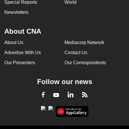
Special Reports
World
Newsletters
About CNA
About Us
Mediacorp Network
Advertise With Us
Contact Us
Our Presenters
Our Correspondents
Follow our news
LinkedIn
Facebook
RSS
Youtube