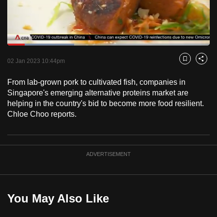
to
switch
browsers
but
Loaded
:
33.02%
Current
0:18
/
Duration
3:30
we
Pause
Unmute
Fulls
02 Jan 2023 10:44pm
Bookmark
Share
want
Time
your
From lab-grown pork to cultivated fish, companies in
Singapore's emerging alternative proteins market are
experience
helping in the country's bid to become more food resilient.
with
Chloe Choo reports.
CNA
to
be
fast,
ADVERTISEMENT
secure
and
the
You May Also Like
best
it