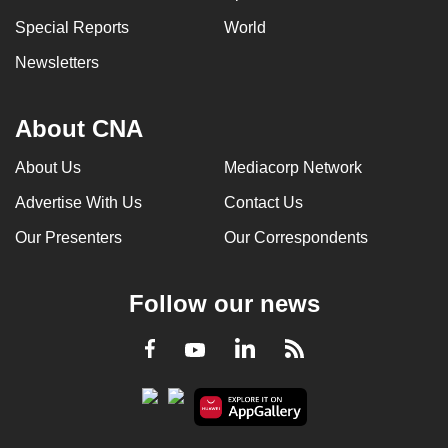
Special Reports
World
Newsletters
About CNA
About Us
Mediacorp Network
Advertise With Us
Contact Us
Our Presenters
Our Correspondents
Follow our news
LinkedIn
Facebook
RSS
Youtube