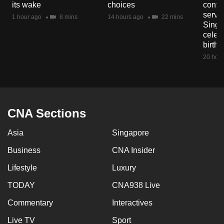
its wake
choices
contri
mobile
servi
1 hour ago
8 mins
14 hours ago
22 mins
app.
Singa
celeb
birth
Upgraded
20 hour
but
still
having
issues?
CNA Sections
Contact
us
Asia
Singapore
Business
CNA Insider
Lifestyle
Luxury
TODAY
CNA938 Live
Commentary
Interactives
Live TV
Sport