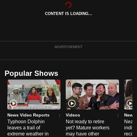
can
possibly
CONTENT IS LOADING...
be.
To
continue,
ADVERTISEMENT
upgrade
to
a
Popular Shows
supported
browser
or,
for
the
finest
News Video Reports
Videos
News 
experience,
Typhoon Dolphin
Not ready to retire
Nearl
download
leaves a trail of
yet? Mature workers
indivi
extreme weather in
may have other
recog
the