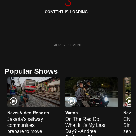
can
CONTENT IS LOADING...
possibly
be.
To
continue,
ADVERTISEMENT
upgrade
to
a
Popular Shows
supported
browser
or,
for
the
finest
News Video Reports
Watch
News 
experience,
Jakarta's railway
On The Red Dot:
CNA E
communities
What If It's My Last
Singa
download
prepare to move
Day? - Andrea
zero r
the