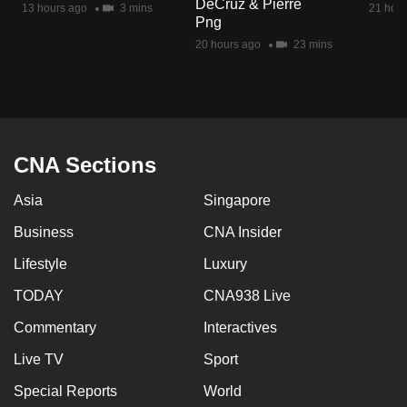
DeCruz & Pierre
13 hours ago
3 mins
21 hour
mobile
Png
app.
20 hours ago
23 mins
Upgraded
but
still
having
CNA Sections
issues?
Asia
Singapore
Contact
us
Business
CNA Insider
Lifestyle
Luxury
TODAY
CNA938 Live
Commentary
Interactives
Live TV
Sport
Special Reports
World