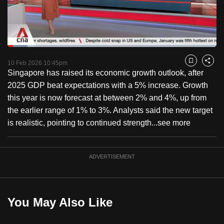
to
switch
browsers
but
Loaded
:
9.66%
Current
0:18
/
Duration
11:59
we
Pause
Unmute
Fulls
10 Feb 2026 10:45pm
Bookmark
Share
want
Singapore has raised its economic growth outlook, after
Time
your
2025 GDP beat expectations with a 5% increase. Growth
experience
this year is now forecast at between 2% and 4%, up from
with
the earlier range of 1% to 3%. Analysts said the new target
CNA
is realistic, pointing to continued strength...
see more
to
be
ADVERTISEMENT
fast,
secure
and
the
You May Also Like
best
it