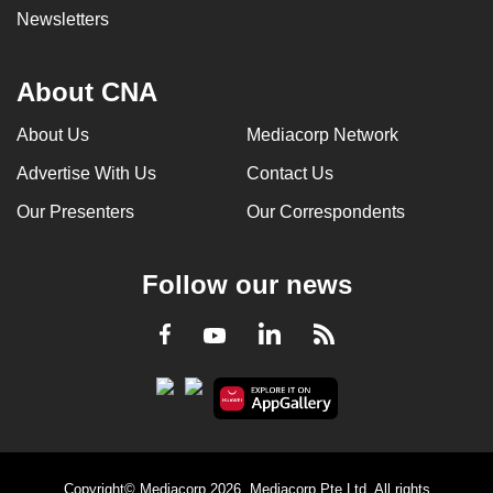
Newsletters
About CNA
About Us
Mediacorp Network
Advertise With Us
Contact Us
Our Presenters
Our Correspondents
Follow our news
LinkedIn
Facebook
RSS
Youtube
Copyright© Mediacorp 2026. Mediacorp Pte Ltd. All rights