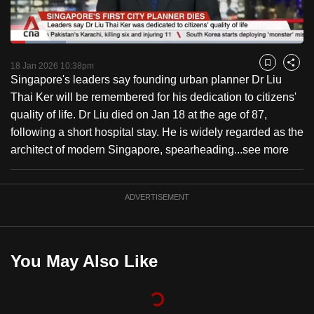
to
switch
Loaded
:
browsers
18.97%
Current
0:18
/
Duration
6:06
Pause
Unmute
Fulls
but
18 Jan 2026 10:38pm
Bookmark
Share
Singapore's leaders say founding urban planner Dr Liu
we
Time
Thai Ker will be remembered for his dedication to citizens'
want
quality of life. Dr Liu died on Jan 18 at the age of 87,
your
following a short hospital stay. He is widely regarded as the
experience
architect of modern Singapore, spearheading...
see more
with
CNA
to
ADVERTISEMENT
be
fast,
secure
You May Also Like
and
the
best
it