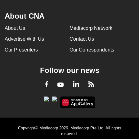
About CNA
About Us
Mediacorp Network
Advertise With Us
Contact Us
Our Presenters
Our Correspondents
Follow our news
LinkedIn
Facebook
RSS
Youtube
Copyright© Mediacorp 2026. Mediacorp Pte Ltd. All rights
reserved.