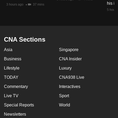
his i
mobile
3 hours ago
37 mins
5 hours
app.
Upgraded
but
CNA Sections
still
having
Asia
Singapore
issues?
Business
CNA Insider
Contact
us
Lifestyle
Luxury
TODAY
CNA938 Live
Commentary
Interactives
Live TV
Sport
Special Reports
World
Newsletters