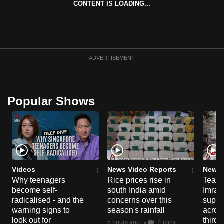
CONTENT IS LOADING...
can
possibly
be.
To
ADVERTISEMENT
continue,
upgrade
to
Popular Shows
a
supported
browser
or,
for
the
Videos
News Video Reports
News 
Why teenagers
Rice prices rise in
Tear g
finest
become self-
south India amid
Imran
experience,
radicalised - and the
concerns over this
suppor
download
warning signs to
season's rainfall
acros
the
look out for
third 
5 hours ago
4 mins