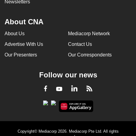
Newsletters
About CNA
About Us
Mediacorp Network
Advertise With Us
Contact Us
Our Presenters
Our Correspondents
Follow our news
LinkedIn
Facebook
RSS
Youtube
Copyright© Mediacorp 2026. Mediacorp Pte Ltd. All rights