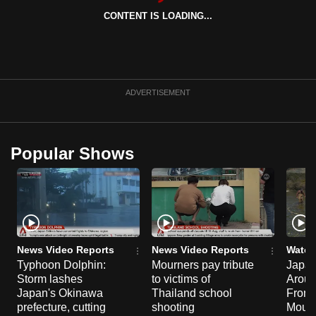
can
CONTENT IS LOADING...
possibly
be.
To
ADVERTISEMENT
continue,
upgrade
to
Popular Shows
a
supported
browser
or,
for
the
News Video Reports
News Video Reports
Watch
finest
Typhoon Dolphin:
Mourners pay tribute
Japan
experience,
Storm lashes
to victims of
Aroun
download
Japan's Okinawa
Thailand school
From 
prefecture, cutting
shooting
Mount
the