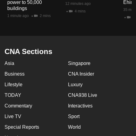
power to 50,000
Ehim
12 minutes ago
mobile
buildings
35 minu
4 mins
app.
1 minute ago
2 mins
47
Upgraded
but
still
CNA Sections
having
issues?
Asia
Singapore
Contact
Business
CNA Insider
us
Lifestyle
Luxury
TODAY
CNA938 Live
Commentary
Interactives
Live TV
Sport
Special Reports
World