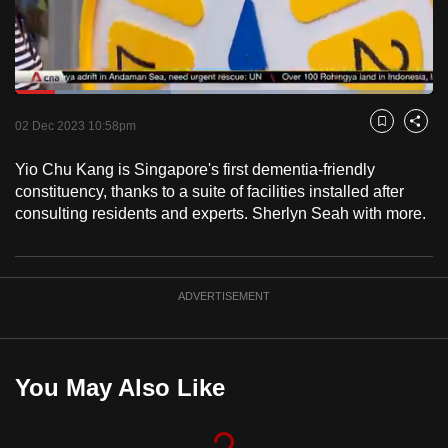
to
switch
browsers
but
Loaded
:
37.41%
Current
0:17
/
Duration
3:05
we
Pause
Unmute
Fulls
02 Dec 2023 10:58pm
Bookmark
Share
want
Time
your
Yio Chu Kang is Singapore's first dementia-friendly
constituency, thanks to a suite of facilities installed after
experience
consulting residents and experts. Sherlyn Seah with more.
with
CNA
to
be
ADVERTISEMENT
fast,
secure
and
You May Also Like
the
best
it