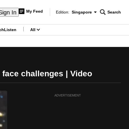
My Feed
Sign In
Edition:
Singapore
Search
CNAR
Edition Menu
Search
ch
Listen
All
menu
 face challenges | Video
ADVERTISEMENT