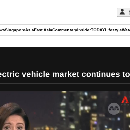
ews
Singapore
Asia
East Asia
Commentary
Insider
TODAY
Lifestyle
Wat
ADVERTISEMENT
ctric vehicle market continues to