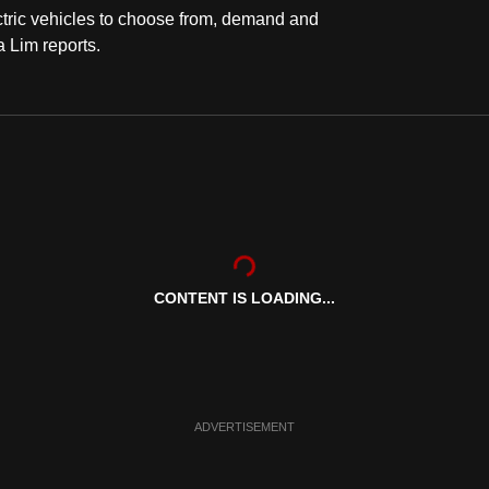
tric vehicles to choose from, demand and
a Lim reports.
CONTENT IS LOADING...
ADVERTISEMENT