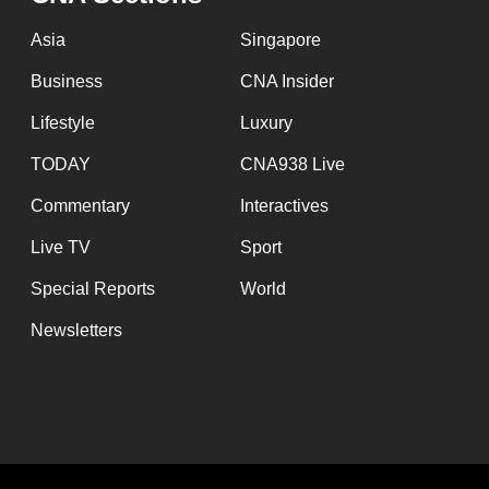
issues?
Contact
Asia
Singapore
us
Business
CNA Insider
Lifestyle
Luxury
TODAY
CNA938 Live
Commentary
Interactives
Live TV
Sport
Special Reports
World
Newsletters