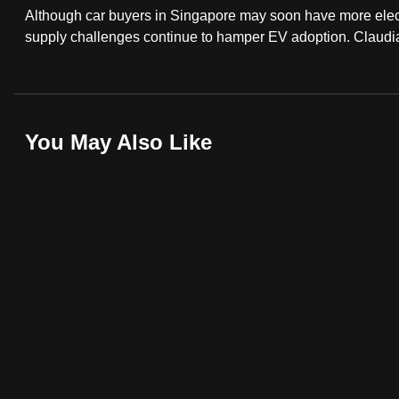
Although car buyers in Singapore may soon have more elec
fast,
supply challenges continue to hamper EV adoption. Claudi
secure
and
the
best
You May Also Like
it
can
possibly
be.
To
continue,
upgrade
to
a
supported