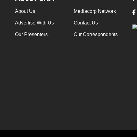
About Us
Mediacorp Network
Advertise With Us
Contact Us
Our Presenters
Our Correspondents