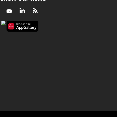
Facebook
Youtube
LinkedIn
RSS