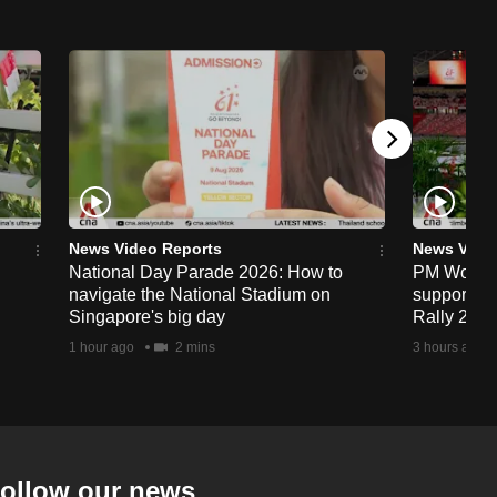
News Video Reports
News Vide
National Day Parade 2026: How to
PM Wong to
navigate the National Stadium on
support fa
Singapore's big day
Rally 202
1 hour ago
2 mins
3 hours ago
ollow our news