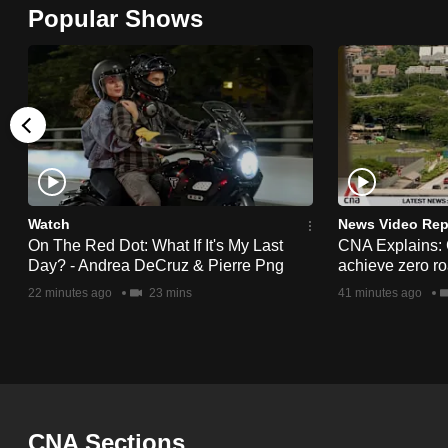
Popular Shows
browser
or,
for
the
finest
experience,
download
the
Watch
News Video Rep
mobile
On The Red Dot: What If It's My Last
CNA Explains:
Day? - Andrea DeCruz & Pierre Png
achieve zero roa
app.
22 minutes ago
23 mins
41 minutes ago
Upgraded
but
still
having
CNA Sections