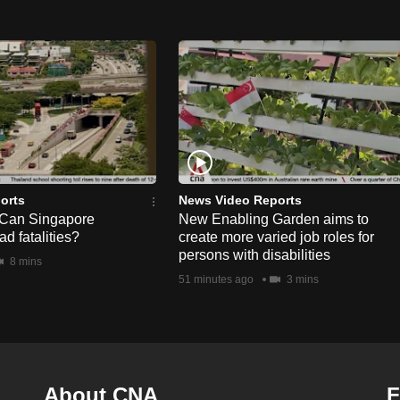
orts
News Video Reports
 Can Singapore
New Enabling Garden aims to
d fatalities?
create more varied job roles for
persons with disabilities
8 mins
51 minutes ago
3 mins
About CNA
F