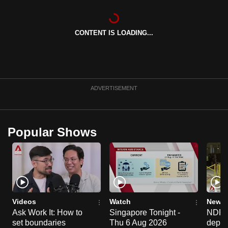
can
possibly
CONTENT IS LOADING...
be.
To
continue,
upgrade
ADVERTISEMENT
to
a
supported
Popular Shows
browser
or,
for
the
finest
experience,
Videos
Watch
News 
download
Ask Work It: How to
Singapore Tonight -
NDP 2
set boundaries
Thu 6 Aug 2026
deploy
the