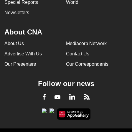
Special Reports
World
Newsletters
About CNA
About Us
Mediacorp Network
Advertise With Us
Contact Us
Our Presenters
Our Correspondents
Follow our news
LinkedIn
Facebook
RSS
Youtube