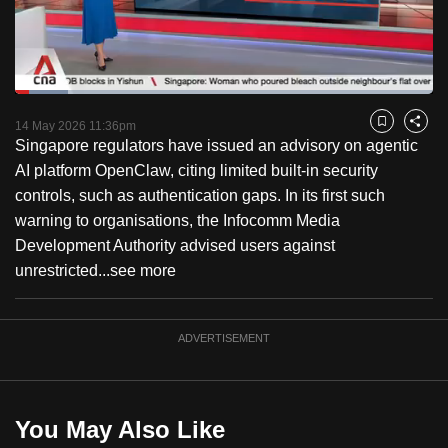
to
switch
browsers
but
Loaded
:
12.61%
Current
0:18
/
Duration
9:10
we
Pause
Unmute
Captions
Fulls
14 May 2026 11:36pm
Bookmark
Share
want
Singapore regulators have issued an advisory on agentic
Time
your
AI platform OpenClaw, citing limited built-in security
experience
controls, such as authentication gaps. In its first such
with
warning to organisations, the Infocomm Media
CNA
Development Authority advised users against
to
unrestricted...
see more
be
fast,
ADVERTISEMENT
secure
and
the
best
You May Also Like
it