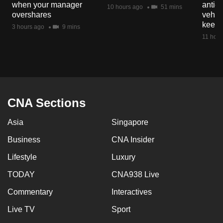
when your manager
anti-
mobile
10 hours ago
51 mins
overshares
vehicl
app.
keep 
3 hours ago
9 mins
11 hour
Upgraded
but
still
having
issues?
CNA Sections
Contact
Asia
Singapore
us
Business
CNA Insider
Lifestyle
Luxury
TODAY
CNA938 Live
Commentary
Interactives
Live TV
Sport