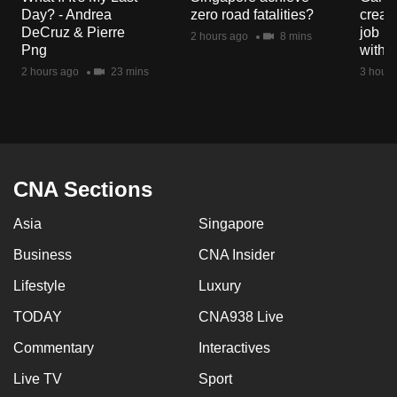
mobile
Day? - Andrea
zero road fatalities?
creat
DeCruz & Pierre
job ro
app.
2 hours ago
8 mins
Png
with d
2 hours ago
23 mins
3 hours
Upgraded
but
still
having
issues?
CNA Sections
Contact
us
Asia
Singapore
Business
CNA Insider
Lifestyle
Luxury
TODAY
CNA938 Live
Commentary
Interactives
Live TV
Sport