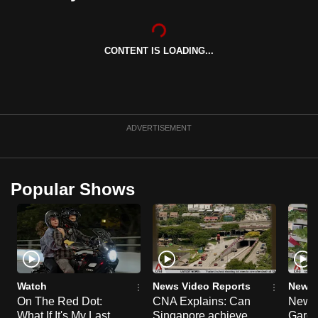
can
possibly
be.
CONTENT IS LOADING...
To
continue,
upgrade
ADVERTISEMENT
to
a
supported
Popular Shows
browser
or,
for
the
finest
experience,
Watch
News Video Reports
News 
download
On The Red Dot:
CNA Explains: Can
New E
the
What If It's My Last
Singapore achieve
Garde