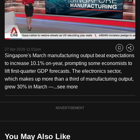
to
switch
browsers
but
we
Loaded
:
want
13.29%
Current
0:18
/
Duration
8:42
Pause
Unmute
Fulls
27 Apr 2026 11:01pm
Bookmark
Share
your
Singapore's March manufacturing output beat expectations
Time
experience
to increase 10.1% on-year, prompting some economists to
with
lift first-quarter GDP forecasts. The electronics sector,
CNA
which makes up more than a third of manufacturing output,
to
grew 30% in March —...
see more
be
fast,
secure
ADVERTISEMENT
and
the
best
You May Also Like
it