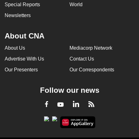
Special Reports
World
Newsletters
About CNA
About Us
Mediacorp Network
Advertise With Us
Contact Us
Our Presenters
Our Correspondents
Follow our news
LinkedIn
Facebook
RSS
Youtube