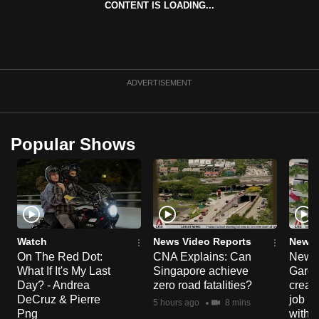
CONTENT IS LOADING...
can
possibly
be.
To
ADVERTISEMENT
continue,
upgrade
to
Popular Shows
a
supported
browser
or,
for
the
Watch
News Video Reports
News 
On The Red Dot:
CNA Explains: Can
New E
finest
What If It's My Last
Singapore achieve
Garde
experience,
Day? - Andrea
zero road fatalities?
creat
download
DeCruz & Pierre
job ro
5 hours ago
8 mins
the
Png
with d