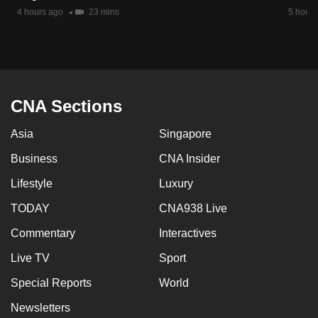
mobile
4 hours ago
23 mins
5 hours
app.
Upgraded
but
CNA Sections
still
having
Asia
Singapore
issues?
Business
CNA Insider
Contact
us
Lifestyle
Luxury
TODAY
CNA938 Live
Commentary
Interactives
Live TV
Sport
Special Reports
World
Newsletters