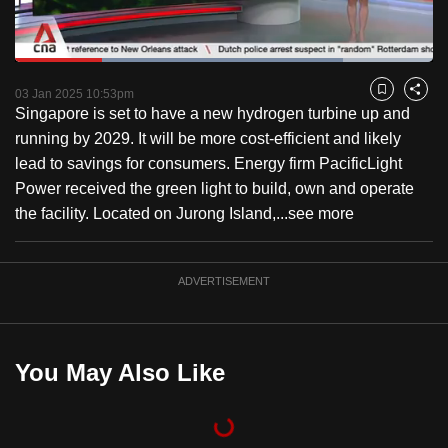
to
switch
Loaded
:
browsers
78.55%
Current
0:18
/
Duration
1:28
Pause
Unmute
Fulls
but
03 Jan 2025 10:53pm
Bookmark
Share
Singapore is set to have a new hydrogen turbine up and
we
Time
running by 2029. It will be more cost-efficient and likely
want
lead to savings for consumers. Energy firm PacificLight
your
Power received the green light to build, own and operate
experience
the facility. Located on Jurong Island,...
see more
with
CNA
to
ADVERTISEMENT
be
fast,
secure
You May Also Like
and
the
best
it