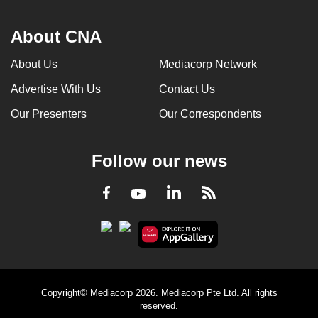
About CNA
About Us
Mediacorp Network
Advertise With Us
Contact Us
Our Presenters
Our Correspondents
Follow our news
LinkedIn
Facebook
RSS
Youtube
Copyright© Mediacorp 2026. Mediacorp Pte Ltd. All rights
reserved.