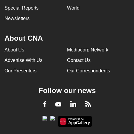
Special Reports
World
Newsletters
About CNA
About Us
Mediacorp Network
Advertise With Us
Contact Us
Our Presenters
Our Correspondents
Follow our news
LinkedIn
Facebook
RSS
Youtube