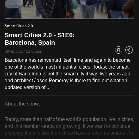
to
switch
Loaded
:
browsers
4.95%
Current
0:18
/
Duration
23:30
Smart Cities 2.0
Pause
Unmute
Fulls
but
Smart Cities 2.0 - S1E6:
we
Time
Barcelona, Spain
want
08 Apr 2017 12:00am
your
Bookmark
Share
experience
Barcelona has reinvented itself time and again to become
one of the world's most influential cities. Today, the smart
with
city of Barcelona is not the smart city it was five years ago -
CNA
and architect Jason Pomeroy is there to find out what an
to
updated version of...
be
fast,
About the show:
secure
Smart
and
Today, more than half of the world's population live in cities,
the
Cities
and this number keeps on growing. If we want to continue
best
enjoying life in cities then cities have to become smarter. In
2.0
it