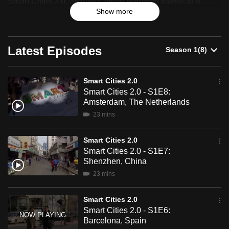
Smart Cities 2.0, architect Jason Pomeroy travels to 8
can
Show more
distinct cities to find out just how smart these cities are.
possibly
be.
Latest Episodes
To
continue,
Smart Cities 2.0
upgrade
Smart Cities 2.0 - S1E8:
to
Amsterdam, The Netherlands
a
23 mins
supported
browser
Smart Cities 2.0
or,
Smart Cities 2.0 - S1E7:
for
Shenzhen, China
the
23 mins
finest
experience,
Smart Cities 2.0
Smart Cities 2.0 - S1E6:
download
Barcelona, Spain
the