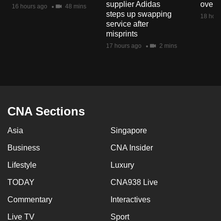
supplier Adidas
over 
16 hours ago
48 mins
steps up swapping
18 hour
service after
misprints
17 hours ago
2 mins
CNA Sections
Asia
Singapore
Business
CNA Insider
Lifestyle
Luxury
TODAY
CNA938 Live
Commentary
Interactives
Live TV
Sport