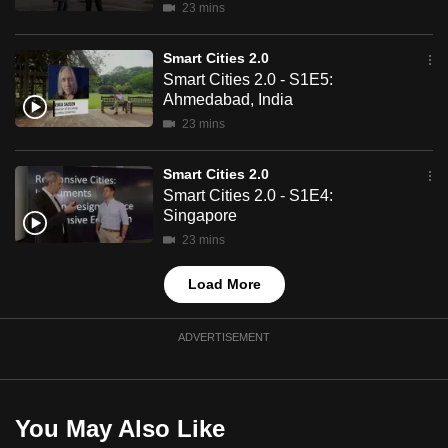
23 mins
mobile
app.
Smart Cities 2.0
Smart Cities 2.0 - S1E5:
Ahmedabad, India
Upgraded
23 mins
but
still
Smart Cities 2.0
having
Smart Cities 2.0 - S1E4:
issues?
Singapore
Contact
23 mins
us
Load More
ADVERTISEMENT
You May Also Like