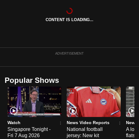
CONTENT IS LOADING...
ADVERTISEMENT
Popular Shows
Watch
News Video Reports
News 
Singapore Tonight -
National football
A loo
Fri 7 Aug 2026
jersey: New kit
flats