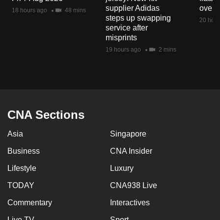
mobile
supplier Adidas
over 
18 hours ago
48 mins
steps up swapping
app.
20 hour
service after
misprints
Upgraded
19 hours ago
2 mins
but
still
having
issues?
Contact
CNA Sections
us
Asia
Singapore
Business
CNA Insider
Lifestyle
Luxury
TODAY
CNA938 Live
Commentary
Interactives
Live TV
Sport