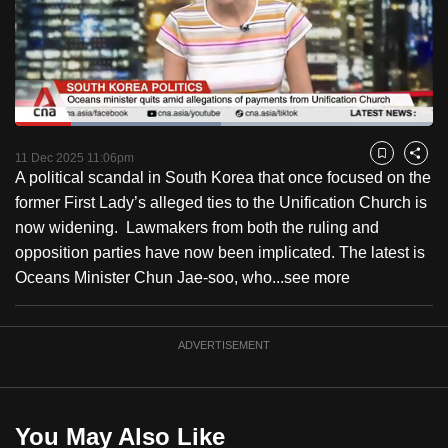
to
switch
browsers
but
we
Loaded
:
want
49.35%
Current
0:19
/
Duration
2:20
Pause
Unmute
Fulls
11 Dec 2025 11:06pm
Bookmark
Share
your
A political scandal in South Korea that once focused on the
Time
experience
former First Lady’s alleged ties to the Unification Church is
with
now widening. Lawmakers from both the ruling and
CNA
opposition parties have now been implicated. The latest is
to
Oceans Minister Chun Jae-soo, who...
see more
be
fast,
secure
ADVERTISEMENT
and
the
best
You May Also Like
it