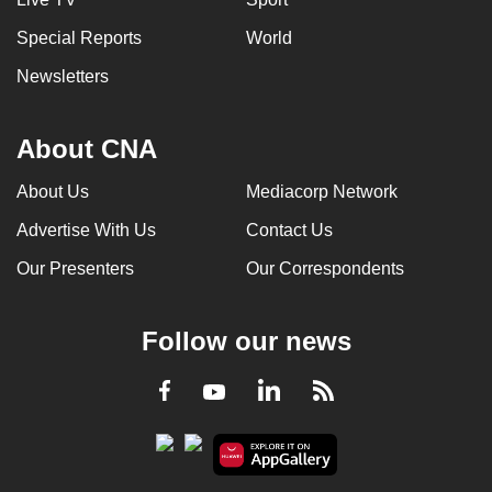
Special Reports
World
Newsletters
About CNA
About Us
Mediacorp Network
Advertise With Us
Contact Us
Our Presenters
Our Correspondents
Follow our news
LinkedIn
Facebook
RSS
Youtube