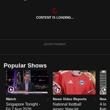
can
possibly
be.
CONTENT IS LOADING...
To
continue,
upgrade
ADVERTISEMENT
to
a
supported
Popular Shows
browser
or,
for
the
finest
experience,
Watch
News Video Reports
News 
download
Singapore Tonight -
National football
A loo
the
Fri 7 Aug 2026
jersey: New kit
flats