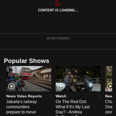
can
CONTENT IS LOADING...
possibly
be.
To
continue,
ADVERTISEMENT
upgrade
to
a
Popular Shows
supported
browser
or,
for
the
finest
News Video Reports
Watch
News 
experience,
Jakarta's railway
On The Red Dot:
CNA E
communities
What If It's My Last
Singa
download
prepare to move
Day? - Andrea
zero r
the