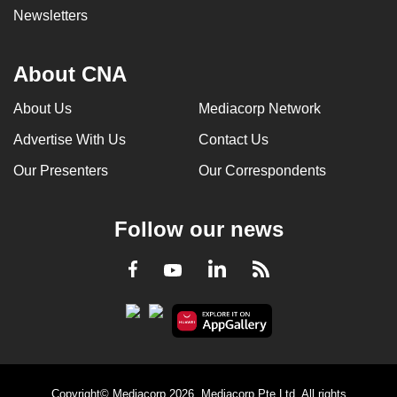
Newsletters
About CNA
About Us
Mediacorp Network
Advertise With Us
Contact Us
Our Presenters
Our Correspondents
Follow our news
LinkedIn
Facebook
RSS
Youtube
Copyright© Mediacorp 2026. Mediacorp Pte Ltd. All rights