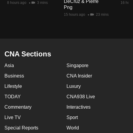
DeCruz & Pierre
8 hours ago
3 mins
16 hour
mobile
Png
app.
15 hours ago
23 mins
Upgraded
but
still
having
CNA Sections
issues?
Asia
Singapore
Contact
us
Business
CNA Insider
Lifestyle
Luxury
TODAY
CNA938 Live
Commentary
Interactives
Live TV
Sport
Special Reports
World