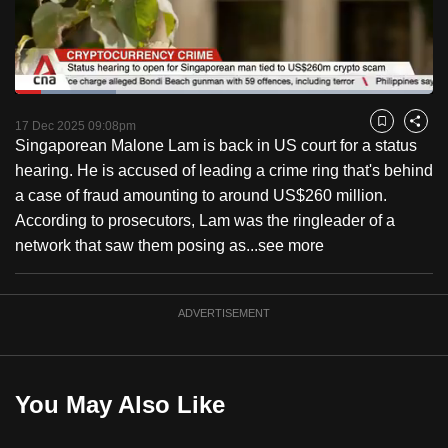
to
switch
browsers
but
Loaded
:
24.05%
Current
0:18
/
Duration
4:48
we
Pause
Unmute
Fulls
17 Dec 2025 09:08pm
Bookmark
Share
want
Singaporean Malone Lam is back in US court for a status
Time
your
hearing. He is accused of leading a crime ring that's behind
experience
a case of fraud amounting to around US$260 million.
with
According to prosecutors, Lam was the ringleader of a
CNA
network that saw them posing as...
see more
to
be
ADVERTISEMENT
fast,
secure
and
the
You May Also Like
best
it