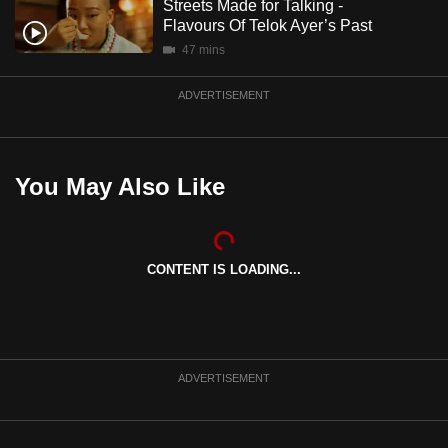
Streets Made for Talking -
mobile
Flavours Of Telok Ayer’s Past
app.
47 mins
ADVERTISEMENT
Upgraded
but
still
having
You May Also Like
issues?
Contact
us
CONTENT IS LOADING...
ADVERTISEMENT