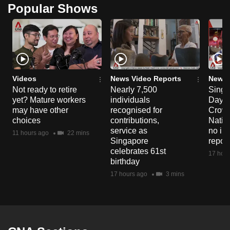
Popular Shows
Videos
News Video Reports
News 
Not ready to retire
Nearly 7,500
Singa
yet? Mature workers
individuals
Day P
may have other
recognised for
Crowd
choices
contributions,
Natio
service as
no in
11 hours ago
22 mins
Singapore
repor
celebrates 61st
17 hour
birthday
17 hours ago
3 mins