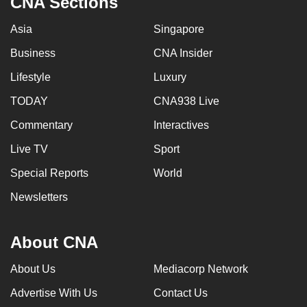
CNA Sections
Asia
Singapore
Business
CNA Insider
Lifestyle
Luxury
TODAY
CNA938 Live
Commentary
Interactives
Live TV
Sport
Special Reports
World
Newsletters
About CNA
About Us
Mediacorp Network
Advertise With Us
Contact Us