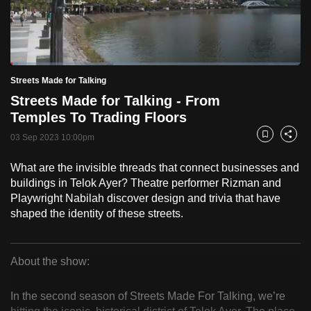
to
switch
browsers
but
Loaded
:
2.53%
Current
0:18
/
Duration
45:49
Streets Made for Talking
we
Pause
Unmute
Fulls
Streets Made for Talking - From
want
Time
Temples To Trading Floors
your
experience
03 Sep 2023 10:00pm
Bookmark
Share
with
What are the invisible threads that connect businesses and
CNA
buildings in Telok Ayer? Theatre performer Rizman and
to
Playwright Nabilah discover design and trivia that have
be
shaped the identity of these streets.
fast,
secure
and
About the show:
the
Streets
best
In the second season of Streets Made For Talking, we’re
Made
it