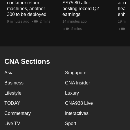
container return
S$75.80 after
acces
mobile
machines, another
posting record Q2
healt
app.
300 to be deployed
earnings
enhan
9 minutes ago
2 mins
14 minutes ago
19 minu
5 mins
2 
Upgraded
but
still
having
issues?
CNA Sections
Contact
Asia
Singapore
us
Business
CNA Insider
Lifestyle
Luxury
TODAY
CNA938 Live
Commentary
Interactives
Live TV
Sport