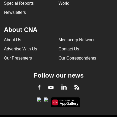
Special Reports
World
Newsletters
About CNA
About Us
Mediacorp Network
Advertise With Us
Contact Us
Our Presenters
Our Correspondents
Follow our news
LinkedIn
Facebook
RSS
Youtube