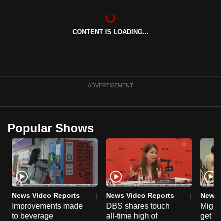
can
possibly
CONTENT IS LOADING...
be.
To
continue,
upgrade
ADVERTISEMENT
to
a
supported
Popular Shows
browser
or,
for
the
finest
experience,
News Video Reports
News Video Reports
News 
download
Improvements made
DBS shares touch
Migra
to beverage
all-time high of
get mo
the