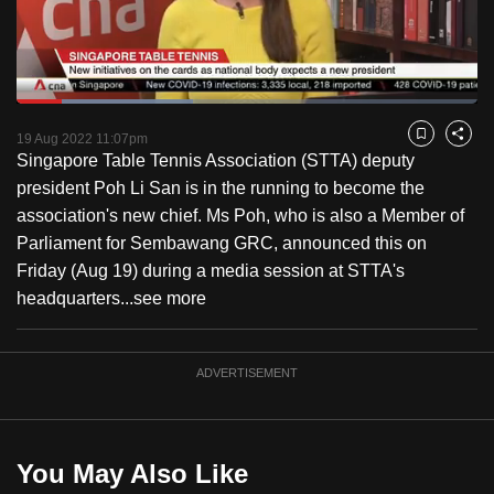
to
switch
browsers
but
Loaded
:
38.32%
Current
0:17
/
Duration
3:01
we
Pause
Unmute
Fulls
19 Aug 2022 11:07pm
Bookmark
Share
want
Singapore Table Tennis Association (STTA) deputy
Time
your
president Poh Li San is in the running to become the
experience
association's new chief. Ms Poh, who is also a Member of
with
Parliament for Sembawang GRC, announced this on
CNA
Friday (Aug 19) during a media session at STTA's
to
headquarters...
see more
be
fast,
ADVERTISEMENT
secure
and
the
best
You May Also Like
it