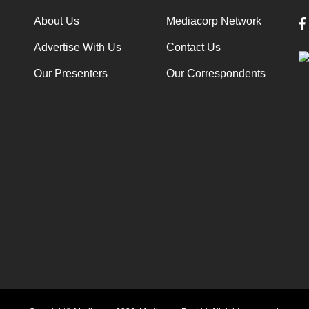
About Us
Mediacorp Network
Advertise With Us
Contact Us
Our Presenters
Our Correspondents