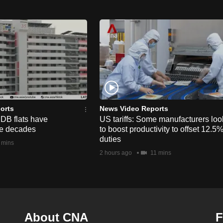
orts
News Video Reports
HDB flats have
US tariffs: Some manufacturers loo
he decades
to boost productivity to offset 12.5
duties
 mins
2 hours ago
11 mins
About CNA
F