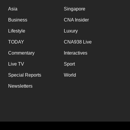
issues?
Contact
Asia
Singapore
us
Business
CNA Insider
Lifestyle
Luxury
TODAY
CNA938 Live
Commentary
Interactives
Live TV
Sport
Special Reports
World
Newsletters