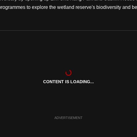
ed programmes to explore the wetland reserve's biodiversity and b
CONTENT IS LOADING...
ADVERTISEMENT