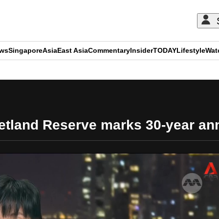
ews
Singapore
Asia
East Asia
Commentary
Insider
TODAY
Lifestyle
Wat
ADVERTISEMENT
tland Reserve marks 30-year ann