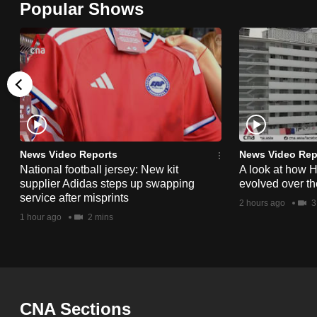
Popular Shows
browser
or,
for
the
finest
experience,
download
the
News Video Reports
News Video Rep
National football jersey: New kit
A look at how 
mobile
supplier Adidas steps up swapping
evolved over t
app.
service after misprints
2 hours ago
3
1 hour ago
2 mins
Upgraded
but
still
having
CNA Sections