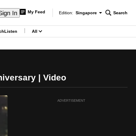
My Feed
Sign In
Edition:
Singapore
Search
CNAR
Edition Menu
Search
ch
Listen
All
menu
iversary | Video
ADVERTISEMENT