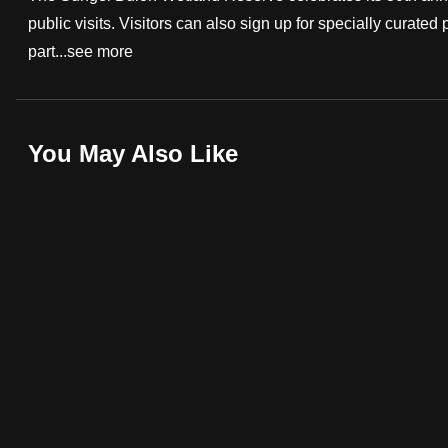
public visits. Visitors can also sign up for specially curat
fast,
part...
see more
secure
and
the
best
You May Also Like
it
can
possibly
be.
To
continue,
upgrade
to
a
supported