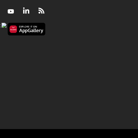
Facebook
Youtube
LinkedIn
RSS