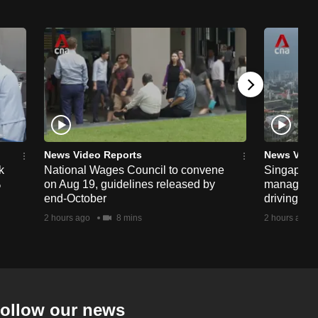
News Video Reports
News Vide
k
National Wages Council to convene
Singapore
%
on Aug 19, guidelines released by
managemen
end-October
driving str
2 hours ago
8 mins
2 hours ago
ollow our news