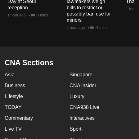
Day at Seoul
lawmakers weigh
Thail
mobile
reception
bills to restrict or
1 hour 
app.
possibly ban use for
1 hour ago
3 mins
minors
1 hour ago
4 mins
Upgraded
but
still
having
CNA Sections
issues?
Contact
Asia
Singapore
us
Business
CNA Insider
Lifestyle
Luxury
TODAY
CNA938 Live
Commentary
Interactives
Live TV
Sport