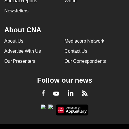
Special Reports
World
Newsletters
About CNA
About Us
Mediacorp Network
Advertise With Us
Contact Us
Our Presenters
Our Correspondents
Follow our news
LinkedIn
Facebook
RSS
Youtube