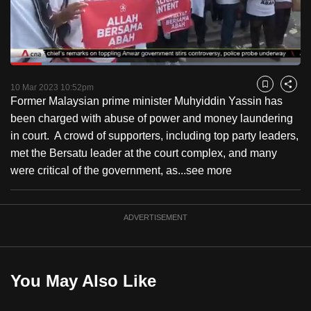
to
switch
browsers
but
Loaded
:
41.33%
Current
0:18
/
Duration
2:48
we
Pause
Unmute
Fulls
10 Mar 2023 10:52pm
Bookmark
Share
want
Former Malaysian prime minister Muhyiddin Yassin has
Time
your
been charged with abuse of power and money laundering
experience
in court. A crowd of supporters, including top party leaders,
with
met the Bersatu leader at the court complex, and many
CNA
were critical of the government, as...
see more
to
be
ADVERTISEMENT
fast,
secure
and
the
You May Also Like
best
it