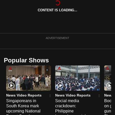
can
CONTENT IS LOADING...
possibly
be.
To
continue,
ADVERTISEMENT
upgrade
to
a
Popular Shows
supported
browser
or,
for
the
finest
News Video Reports
News Video Reports
News 
experience,
Singaporeans in
Social media
Boon
South Korea mark
crackdown:
on gu
download
upcoming National
Philippine
gun co
the