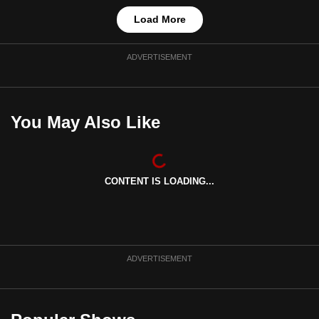
Load More
ADVERTISEMENT
You May Also Like
CONTENT IS LOADING...
ADVERTISEMENT