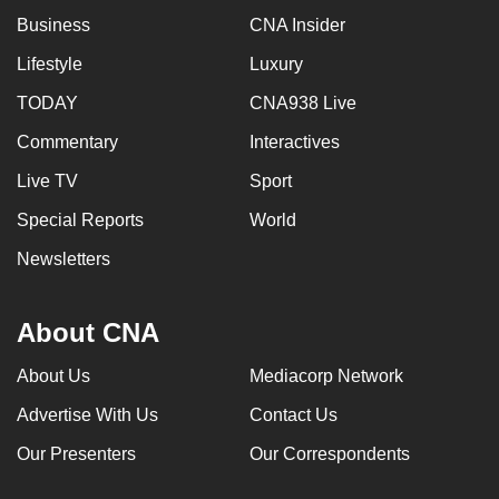
Business
CNA Insider
Lifestyle
Luxury
TODAY
CNA938 Live
Commentary
Interactives
Live TV
Sport
Special Reports
World
Newsletters
About CNA
About Us
Mediacorp Network
Advertise With Us
Contact Us
Our Presenters
Our Correspondents