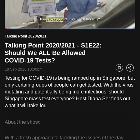
to
switch
browsers
but
Loaded
:
4.91%
Current
0:18
/
Duration
23:33
Talking Point 2020/2021
we
Pause
Unmute
Fulls
Talking Point 2020/2021 - S1E22:
want
Time
Should We ALL Be Allowed
your
COVID-19 Tests?
experience
with
18 Sep 2020 10:00pm
Bookmark
Share
CNA
Testing for COVID-19 is being ramped up in Singapore, but
to
only certain groups of people can get tested. With the virus
be
mutating and potentially being more infectious, should
Singapore mass test everyone? Host Diana Ser finds out
fast,
what it will take for...
secure
and
About the show:
the
Talking
best
With a fresh approach to tackling the issues of the day,
it