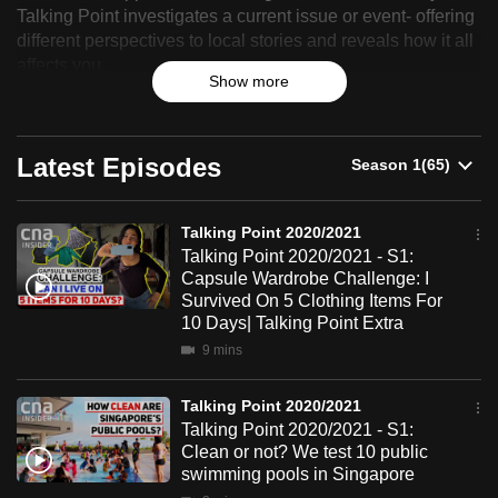
Point
Talking Point investigates a current issue or event- offering
can
different perspectives to local stories and reveals how it all
2020/2021
possibly
affects you.
be.
Show more
To
continue,
Latest Episodes
upgrade
to
Talking Point 2020/2021
a
Talking Point 2020/2021 - S1:
supported
Capsule Wardrobe Challenge: I
browser
Survived On 5 Clothing Items For
or,
10 Days| Talking Point Extra
for
9 mins
the
finest
Talking Point 2020/2021
Talking Point 2020/2021 - S1:
experience,
Clean or not? We test 10 public
download
swimming pools in Singapore
the