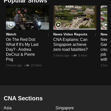
Popular Shows
Watch
News Video Reports
News 
On The Red Dot:
CNA Explains: Can
New E
What If It's My Last
Singapore achieve
Garde
Day? - Andrea
zero road fatalities?
creat
DeCruz & Pierre
job ro
3 hours ago
8 mins
Png
with d
2 hours ago
23 mins
3 hours
CNA Sections
Asia
Singapore