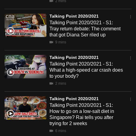
2 mins
mobile
app.
Talking Point 2020/2021
Talking Point 2020/2021 - S1:
Tray return debate: The comment
Upgraded
that got Diana Ser riled up
but
9 mins
still
having
Talking Point 2020/2021
issues?
Talking Point 2020/2021 - S1:
Contact
What a high-speed car crash does
to your body?
us
2 mins
Talking Point 2020/2021
Talking Point 2020/2021 - S1:
How to go on a low-salt diet in
Singapore? Rai tells you after
trying for 2 weeks
6 mins