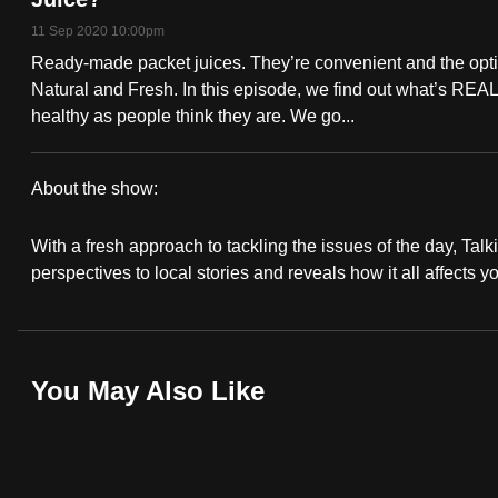
fast,
11 Sep 2020 10:00pm
secure
Ready-made packet juices. They’re convenient and the opti
and
Natural and Fresh. In this episode, we find out what’s REALLY
healthy as people think they are. We go...
the
best
it
About the show:
can
Talking
possibly
With a fresh approach to tackling the issues of the day, Talki
Point
perspectives to local stories and reveals how it all affects y
be.
2020/2021
To
continue,
You May Also Like
upgrade
to
a
supported