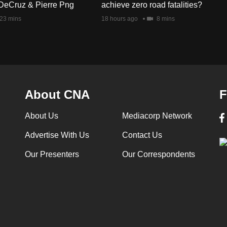
DeCruz & Pierre Png
achieve zero road fatalities?
23 mins
18 hours ago
8 mins
About CNA
F
About Us
Mediacorp Network
Advertise With Us
Contact Us
Our Presenters
Our Correspondents