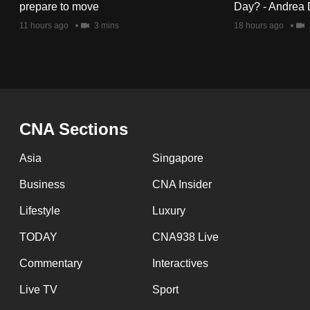
issues?
prepare to move
Day? - Andrea 
Contact
11 hours ago
3 mins
18 hours ago
us
CNA Sections
Asia
Singapore
Business
CNA Insider
Lifestyle
Luxury
TODAY
CNA938 Live
Commentary
Interactives
Live TV
Sport