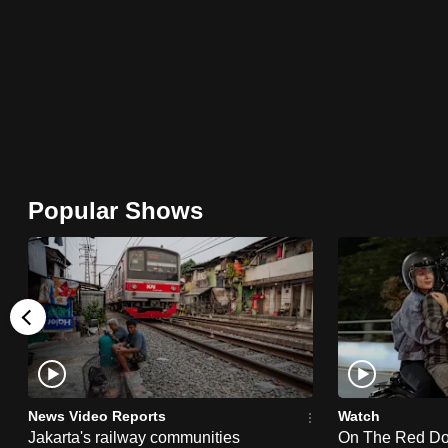
browser
or,
for
the
finest
experience,
download
Popular Shows
the
mobile
app.
Upgraded
but
still
News Video Reports
Watch
having
Jakarta's railway communities
On The Red Dot: