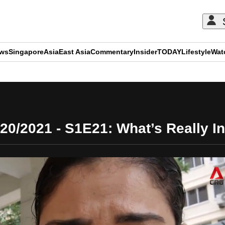
ews
Singapore
Asia
East Asia
Commentary
Insider
TODAY
Lifestyle
Wat
ADVERTISEMENT
020/2021 - S1E21: What’s Really In