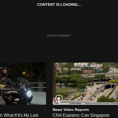
CONTENT IS LOADING...
ADVERTISEMENT
News Video Reports
 What If It's My Last
CNA Explains: Can Singapore