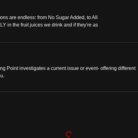
ons are endless: from No Sugar Added, to All
 in the fruit juices we drink and if they're as
ng Point investigates a current issue or event- offering different
ou.