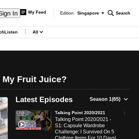
My Feed
Sign In
Edition:
Singapore
Search
CNAR
Edition Menu
Search
ch
Listen
All
menu
 My Fruit Juice?
Latest Episodes
Talking Point 2020/2021
Talking Point 2020/2021 -
S1: Capsule Wardrobe
Challenge: I Survived On 5
Clothing Items For 10 Days|