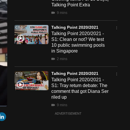
Talking Point Extra
9 mins
Talking Point 2020/2021
Talking Point 2020/2021 -
S1: Clean or not? We test
10 public swimming pools
in Singapore
2 mins
Talking Point 2020/2021
Talking Point 2020/2021 -
S1: Tray return debate: The
comment that got Diana Ser
riled up
9 mins
een
Cast
r
mail
LinkedIn
ADVERTISEMENT
to
Chromecast
Talking Point 2020/2021
Talking Point 2020/2021 -