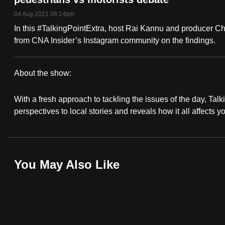
fast,
04 Aug 2021 08:14pm
secure
In this #TalkingPointExtra, host Rai Kannu and producer C
and
from CNA Insider’s Instagram community on the findings.
the
best
About the show:
it
Talking
can
With a fresh approach to tackling the issues of the day, Talki
Point
possibly
perspectives to local stories and reveals how it all affects y
be.
2021/2022
To
You May Also Like
continue,
upgrade
to
a
supported