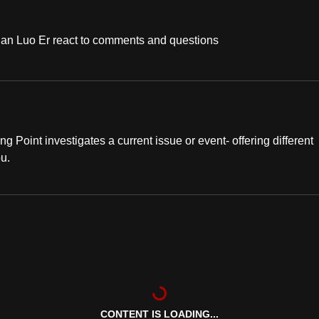
han Luo Er react to comments and questions
ng Point investigates a current issue or event- offering different
ou.
CONTENT IS LOADING...