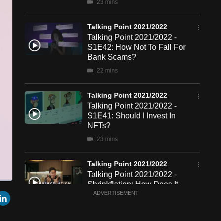
23 mins
Talking Point 2021/2022
Talking Point 2021/2022 -
S1E42: How Not To Fall For
Bank Scams?
22 mins
Talking Point 2021/2022
Talking Point 2021/2022 -
S1E41: Should I Invest In
NFTs?
23 mins
Talking Point 2021/2022
Talking Point 2021/2022 -
Shrinkflation: How Does It
een
Cast
r
mail
LinkedIn
Affect Me?
ADVERTISEMENT
to
Chromecast
22 mins