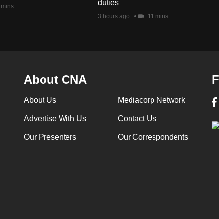
duties
 mins
3 hours ago
11 mins
About CNA
F
About Us
Mediacorp Network
Advertise With Us
Contact Us
Our Presenters
Our Correspondents