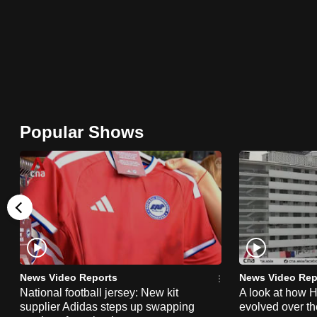
browser
or,
for
the
finest
experience,
Popular Shows
download
the
mobile
app.
Upgraded
but
News Video Reports
News Video Rep
still
National football jersey: New kit
A look at how 
having
supplier Adidas steps up swapping
evolved over t