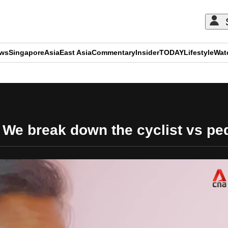
ews
Singapore
Asia
East Asia
Commentary
Insider
TODAY
Lifestyle
Wat
ADVERTISEMENT
: We break down the cyclist vs pe