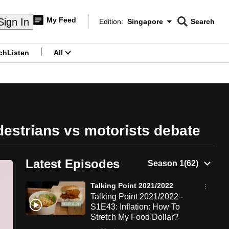
My Feed
Sign In
Edition:
Singapore
Search
CNAR
Edition Menu
Search
ch
Listen
All
menu
destrians vs motorists debate
Latest Episodes
Talking Point 2021/2022
Talking Point 2021/2022 -
S1E43: Inflation: How To
Stretch My Food Dollar?