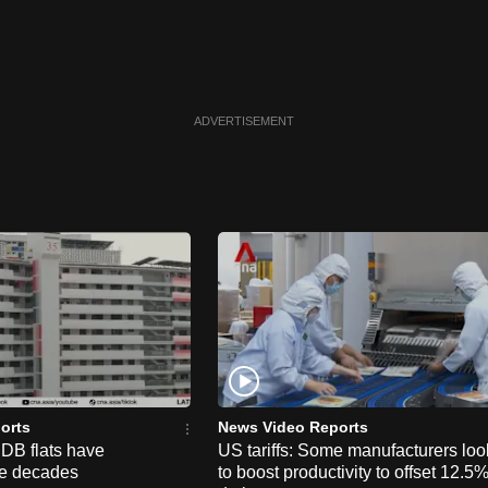
ADVERTISEMENT
orts
News Video Reports
HDB flats have
US tariffs: Some manufacturers loo
he decades
to boost productivity to offset 12.5