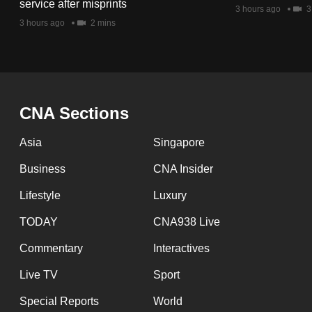
issues?
service after misprints
3 hours ago
3
Contact
3 hours ago
2 mins
us
CNA Sections
Asia
Singapore
Business
CNA Insider
Lifestyle
Luxury
TODAY
CNA938 Live
Commentary
Interactives
Live TV
Sport
Special Reports
World