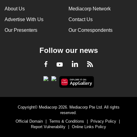
About Us
Mediacorp Network
Advertise With Us
Contact Us
Our Presenters
Our Correspondents
Follow our news
LinkedIn
Facebook
RSS
Youtube
Copyright© Mediacorp 2026. Mediacorp Pte Ltd. All rights
reserved.
Official Domain
|
Terms & Conditions
|
Privacy Policy
|
Report Vulnerability
|
Online Links Policy