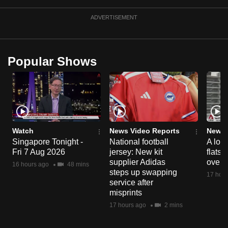
mobile
ADVERTISEMENT
app.
Upgraded
Popular Shows
but
still
having
issues?
Contact
us
Watch
News Video Reports
News 
Singapore Tonight -
National football
A loo
Fri 7 Aug 2026
jersey: New kit
flats
supplier Adidas
over 
16 hours ago
48 mins
steps up swapping
17 hour
service after
misprints
17 hours ago
2 mins