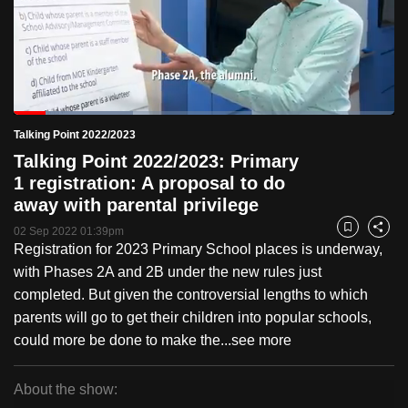
to
switch
browsers
but
we
Loaded
:
want
31.27%
Current
0:18
/
Duration
3:43
Talking Point 2022/2023
Pause
Unmute
Fulls
your
Talking Point 2022/2023: Primary
Time
experience
1 registration: A proposal to do
with
away with parental privilege
CNA
02 Sep 2022 01:39pm
Bookmark
Share
to
Registration for 2023 Primary School places is underway,
be
with Phases 2A and 2B under the new rules just
fast,
completed. But given the controversial lengths to which
secure
parents will go to get their children into popular schools,
and
could more be done to make the...
see more
the
best
About the show:
it