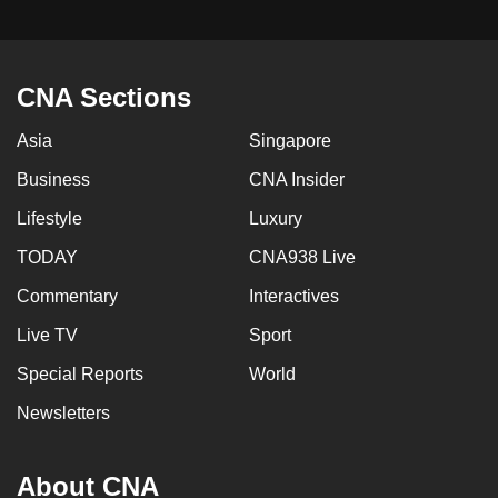
CNA Sections
Asia
Singapore
Business
CNA Insider
Lifestyle
Luxury
TODAY
CNA938 Live
Commentary
Interactives
Live TV
Sport
Special Reports
World
Newsletters
About CNA