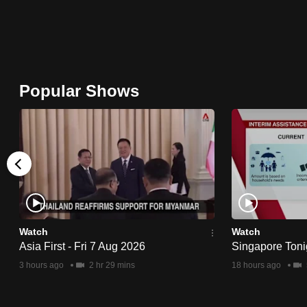
browser
or,
for
the
Popular Shows
finest
experience,
download
the
mobile
app.
Upgraded
Watch
Watch
Asia First - Fri 7 Aug 2026
Singapore Toni
but
3 hours ago
2 hr 29 mins
18 hours ago
still
having