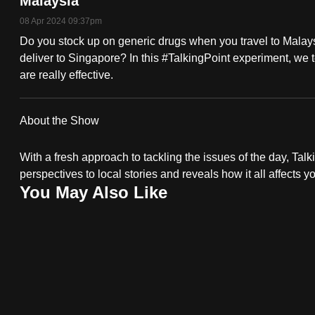
Malaysia
fast,
08 Apr 2024 09:37pm
secure
Do you stock up on generic drugs when you travel to Malaysi
and
deliver to Singapore? In this #TalkingPoint experiment, we t
are really effective.
the
best
it
About the Show
can
possibly
With a fresh approach to tackling the issues of the day, Talki
perspectives to local stories and reveals how it all affects y
be.
You May Also Like
To
continue,
upgrade
to
a
supported