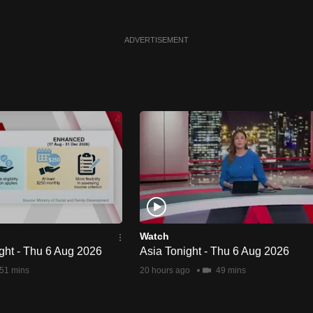
ADVERTISEMENT
Watch
ght - Thu 6 Aug 2026
Asia Tonight - Thu 6 Aug 2026
51 mins
20 hours ago
49 mins