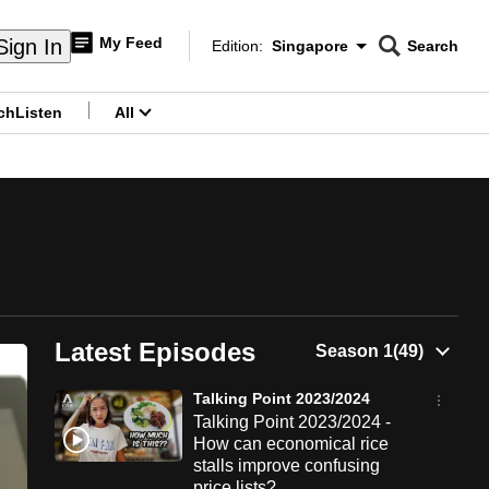
My Feed
Sign In
Edition:
Singapore
Search
CNAR
Edition Menu
Search
ch
Listen
All
menu
Latest Episodes
Talking Point 2023/2024
Talking Point 2023/2024 -
How can economical rice
stalls improve confusing
price lists?