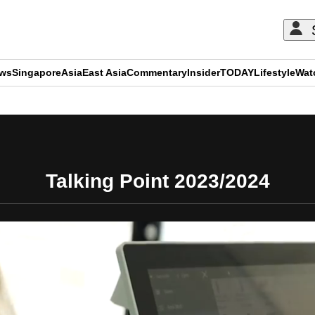
ews
Singapore
Asia
East Asia
Commentary
Insider
TODAY
Lifestyle
Wat
ADVERTISEMENT
Talking Point 2023/2024