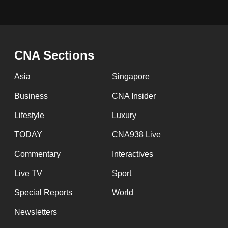
issues?
Contact
us
CNA Sections
Asia
Singapore
Business
CNA Insider
Lifestyle
Luxury
TODAY
CNA938 Live
Commentary
Interactives
Live TV
Sport
Special Reports
World
Newsletters