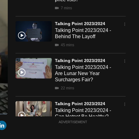
7 mins
Talking Point 2023/2024
Talking Point 2023/2024 -
Behind The Layoff
45 mins
Talking Point 2023/2024
Talking Point 2023/2024 -
Are Lunar New Year
Surcharges Fair?
22 mins
Talking Point 2023/2024
Talking Point 2023/2024 -
Can Hotpot Be Healthy?
een
Cast
r
mail
LinkedIn
ADVERTISEMENT
to
23 mins
Chromecast