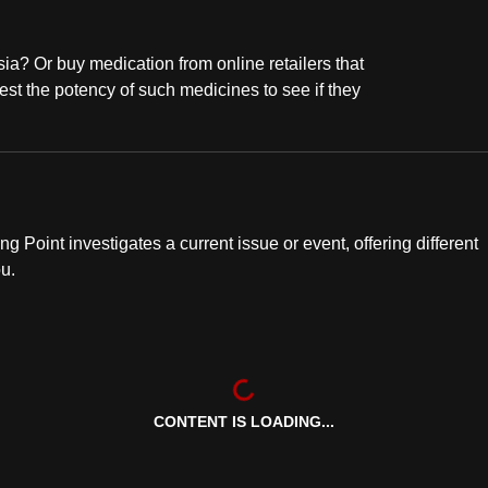
a? Or buy medication from online retailers that
est the potency of such medicines to see if they
ng Point investigates a current issue or event, offering different
ou.
CONTENT IS LOADING...