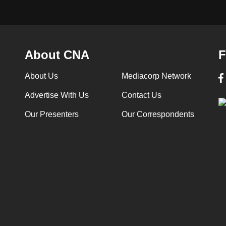
About CNA
F
About Us
Mediacorp Network
Advertise With Us
Contact Us
Our Presenters
Our Correspondents