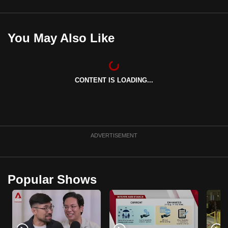
You May Also Like
CONTENT IS LOADING...
ADVERTISEMENT
Popular Shows