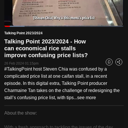
to
switch
browsers
but
Loaded
:
16.88%
Current
0:19
/
Duration
6:51
Talking Point 2023/2024
we
Pause
Unmute
Fulls
Talking Point 2023/2024 - How
want
Time
can economical rice stalls
your
improve confusing price lists?
experience
with
26 Feb 2024 01:15pm
Bookmark
Share
#TalkingPoint host Steven Chia was confused by a
CNA
complicated price list at one caifan stall, in a recent
to
episode. In this digital extra, Talking Point producer
be
Charmaine Tan takes on the challenge of redesigning the
fast,
stall’s confusing price list, with tips...
see more
secure
and
the
About the show:
best
Talking
it
With a fresh approach to tackling the issues of the day,