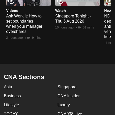
Videos
Watch
News 
Ask Work It: How to
Singapore Tonight -
NDP 2
set boundaries
Thu 6 Aug 2026
deploy
when your manager
anti-
10 hours ago
51 mins
overshares
vehicl
keep 
2 hours ago
9 mins
11 hour
CNA Sections
Asia
Singapore
Business
CNA Insider
Lifestyle
Luxury
TODAY
CNA938 Live