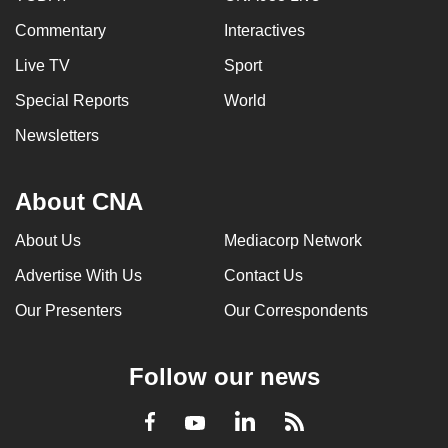
Commentary
Interactives
Live TV
Sport
Special Reports
World
Newsletters
About CNA
About Us
Mediacorp Network
Advertise With Us
Contact Us
Our Presenters
Our Correspondents
Follow our news
LinkedIn
Facebook
RSS
Youtube