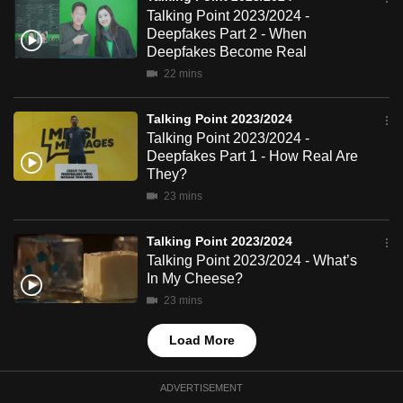
mobile
Talking Point 2023/2024 -
Deepfakes Part 2 - When
app.
Deepfakes Become Real
22 mins
Upgraded
but
Talking Point 2023/2024
still
Talking Point 2023/2024 -
Deepfakes Part 1 - How Real Are
having
They?
issues?
23 mins
Contact
us
Talking Point 2023/2024
Talking Point 2023/2024 - What’s
In My Cheese?
23 mins
Load More
ADVERTISEMENT