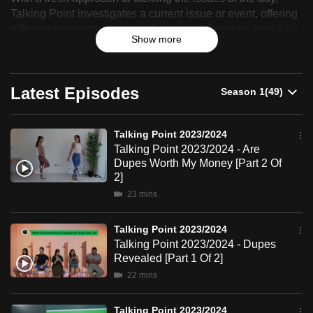
Point
Talking Point investigates a current issue or event, offering
can
different perspectives to local stories and reveals how it all
2023/2024
possibly
Show more
affects you.
be.
To
Latest Episodes
continue,
upgrade
to
Talking Point 2023/2024
a
Talking Point 2023/2024 - Are
Dupes Worth My Money [Part 2 Of
supported
2]
browser
23 mins
or,
for
Talking Point 2023/2024
the
Talking Point 2023/2024 - Dupes
finest
Revealed [Part 1 Of 2]
experience,
22 mins
download
the
Talking Point 2023/2024