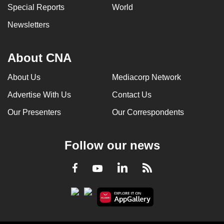
Special Reports
World
Newsletters
About CNA
About Us
Mediacorp Network
Advertise With Us
Contact Us
Our Presenters
Our Correspondents
Follow our news
LinkedIn
Facebook
RSS
Youtube