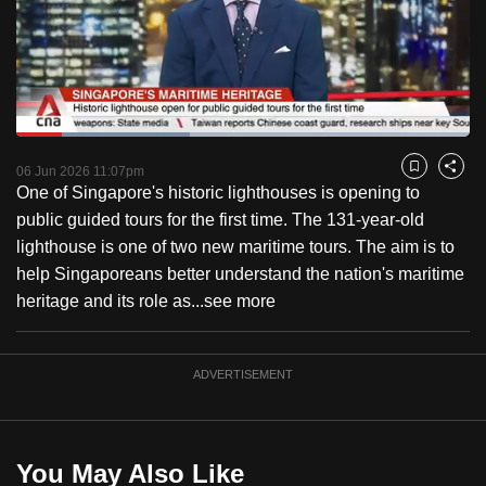
to
switch
browsers
but
we
Loaded
:
want
38.22%
Current
0:18
/
Duration
3:01
Pause
Unmute
Fulls
06 Jun 2026 11:07pm
Bookmark
Share
your
One of Singapore's historic lighthouses is opening to
Time
experience
public guided tours for the first time. The 131-year-old
with
lighthouse is one of two new maritime tours. The aim is to
CNA
help Singaporeans better understand the nation's maritime
to
heritage and its role as...
see more
be
fast,
secure
ADVERTISEMENT
and
the
best
You May Also Like
it