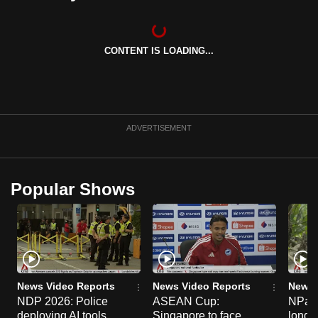
can
possibly
be.
CONTENT IS LOADING...
To
continue,
upgrade
ADVERTISEMENT
to
a
supported
Popular Shows
browser
or,
for
the
finest
experience,
News Video Reports
News Video Reports
News 
download
NDP 2026: Police
ASEAN Cup:
NParks
the
deploying AI tools,
Singapore to face
long-t