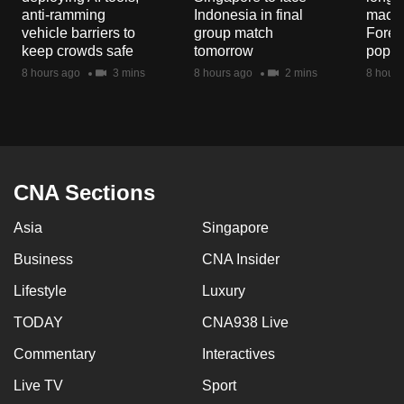
mobile
anti-ramming
Indonesia in final
macaq
vehicle barriers to
group match
Fores
app.
keep crowds safe
tomorrow
popul
8 hours ago
3 mins
8 hours ago
2 mins
8 hours
Upgraded
but
still
having
issues?
CNA Sections
Contact
us
Asia
Singapore
Business
CNA Insider
Lifestyle
Luxury
TODAY
CNA938 Live
Commentary
Interactives
Live TV
Sport