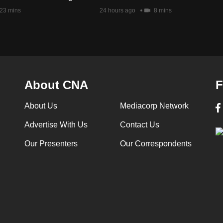
23 mins
24 hours ago
8 mins
About CNA
F
About Us
Mediacorp Network
Advertise With Us
Contact Us
Our Presenters
Our Correspondents