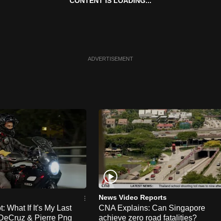
CONTENT IS LOADING...
ADVERTISEMENT
News Video Reports
 What If It's My Last
CNA Explains: Can Singapore
DeCruz & Pierre Png
achieve zero road fatalities?