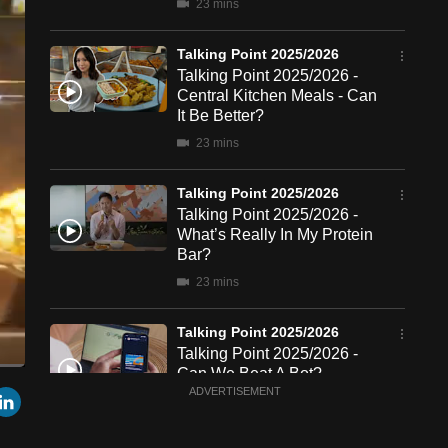
23 mins
Talking Point 2025/2026
Talking Point 2025/2026 -
Central Kitchen Meals - Can
It Be Better?
23 mins
Talking Point 2025/2026
Talking Point 2025/2026 -
What’s Really In My Protein
Bar?
23 mins
Talking Point 2025/2026
Talking Point 2025/2026 -
Can We Beat A Bot?
een
Cast
r
mail
LinkedIn
ADVERTISEMENT
to
22 mins
Chromecast