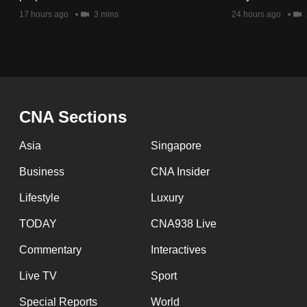
issues?
17 hours ago
3 mins
24 hours ago
Contact
us
CNA Sections
Asia
Singapore
Business
CNA Insider
Lifestyle
Luxury
TODAY
CNA938 Live
Commentary
Interactives
Live TV
Sport
Special Reports
World