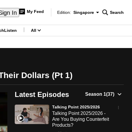
My Feed
Sign In
Edition:
Singapore
Search
CNAR
Edition Menu
Search
ch
Listen
All
menu
heir Dollars (Pt 1)
Latest Episodes
Talking Point 2025/2026
Talking Point 2025/2026 -
Are You Buying Counterfeit
Products?