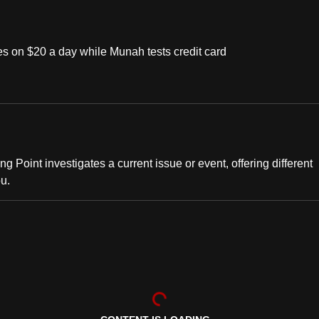
s on $20 a day while Munah tests credit card
ng Point investigates a current issue or event, offering different
ou.