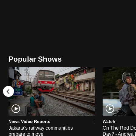
browser
or,
for
the
finest
experience,
download
Popular Shows
the
mobile
app.
Upgraded
but
still
News Video Reports
Watch
having
Jakarta's railway communities
On The Red Dot:
prepare to move
Day? - Andrea 