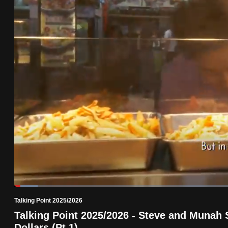
know
it's
a
hassle
to
switch
browsers
but
we
want
your
experience
with
Loaded
:
5.10%
Current
0:19
/
Duration
22:41
CNA
Pause
Unmute
Talking Point 2025/2026
Time
to
Talking Point 2025/2026 - Steve and Munah 
be
Dollars (Pt 1)