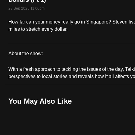
fast,
28 Sep 2025 11:00pm
secure
How far can your money really go in Singapore? Steven live
and
miles to stretch every dollar.
the
best
it
About the show:
can
Talking
possibly
With a fresh approach to tackling the issues of the day, Talki
Point
be.
perspectives to local stories and reveals how it all affects y
2025/2026
To
continue,
You May Also Like
upgrade
to
a
supported