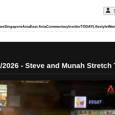
ews
Singapore
Asia
East Asia
Commentary
Insider
TODAY
Lifestyle
Wat
ADVERTISEMENT
/2026 - Steve and Munah Stretch T