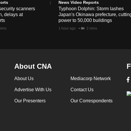
orts
News Video Reports
security scanners
Typhoon Dolphin: Storm lashes
, delays at
Japan's Okinawa prefecture, cuttin
rts
power to 50,000 buildings
mins
1 hour ago
2 mins
About CNA
F
About Us
Mediacorp Network
Advertise With Us
Contact Us
Our Presenters
Our Correspondents