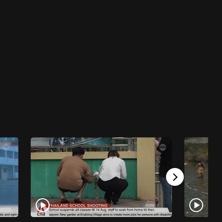
23 mins
Talking Point 2025/2026
Talking Point 2025/2026 - What Happens
When Device-Hooked Preschoolers Go On A
3-Week Screen Detox?
23 mins
Talking Point 2025/2026
Talking Point 2025/2026 - How Are Scam
Calls Appearing As Local Numbers?
23 mins
Talking Point 2025/2026
Talking Point 2025/2026 - Pickleball Noise:
What Can Be Done?
23 mins
Talking Point 2025/2026