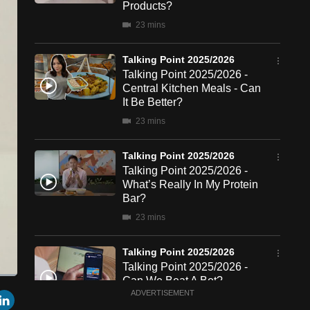
Products?
23 mins
Talking Point 2025/2026
Talking Point 2025/2026 -
Central Kitchen Meals - Can
It Be Better?
23 mins
Talking Point 2025/2026
Talking Point 2025/2026 -
What’s Really In My Protein
Bar?
23 mins
Talking Point 2025/2026
Talking Point 2025/2026 -
Can We Beat A Bot?
een
Cast
r
mail
LinkedIn
ADVERTISEMENT
to
22 mins
Chromecast