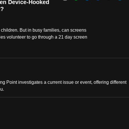
Bookmark
hen Device-Hooked
x?
children. But in busy families, can screens
lies volunteer to go through a 21 day screen
ng Point investigates a current issue or event, offering different
ou.