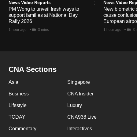
issues?
News Video Reports
News Video Rep
Contact
PM Wong to unveil fresh ways to
New biometric 
support families at National Day
cause confusion
us
Rally 2026
European airpo
1 hour ago
3 mins
1 hour ago
3 
CNA Sections
Asia
Singapore
Business
CNA Insider
Lifestyle
Luxury
TODAY
CNA938 Live
Commentary
Interactives