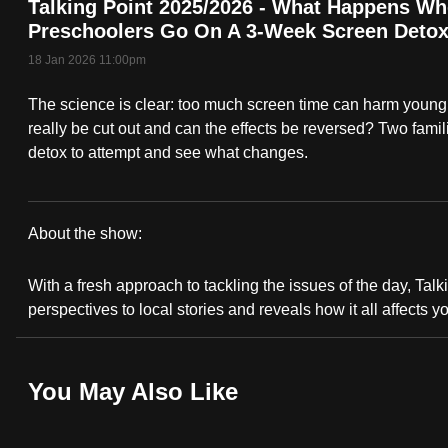
Talking Point 2025/2026 - What Happens W
fast,
Preschoolers Go On A 3-Week Screen Deto
secure
18 Jan 2026 11:00pm
and
The science is clear: too much screen time can harm young 
the
really be cut out and can the effects be reversed? Two fami
best
detox to attempt and see what changes.
it
can
possibly
About the show:
be.
Talking
With a fresh approach to tackling the issues of the day, Talki
To
Point
perspectives to local stories and reveals how it all affects y
continue,
2025/2026
upgrade
to
You May Also Like
a
supported