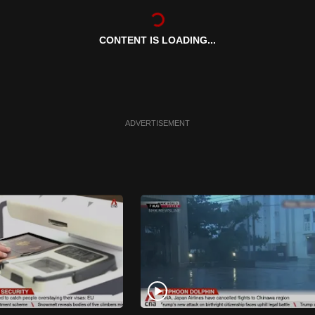
CONTENT IS LOADING...
ADVERTISEMENT