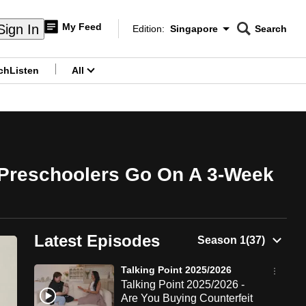
My Feed
Sign In
Edition:
Singapore
Search
CNAR
Edition Menu
Search
ch
Listen
All
menu
 Preschoolers Go On A 3-Week
Latest Episodes
Talking Point 2025/2026
Talking Point 2025/2026 -
Are You Buying Counterfeit