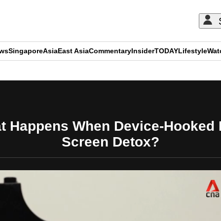
ews
Singapore
Asia
East Asia
Commentary
Insider
TODAY
Lifestyle
Wat
ADVERTISEMENT
hat Happens When Device-Hooked
Screen Detox?