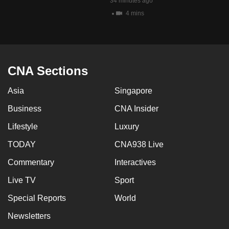
34 minutes ago
4 mins
CNA Sections
Asia
Singapore
Business
CNA Insider
Lifestyle
Luxury
TODAY
CNA938 Live
Commentary
Interactives
Live TV
Sport
Special Reports
World
Newsletters