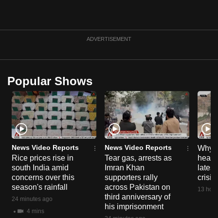
ADVERTISEMENT
Popular Shows
News Video Reports
News Video Reports
Why C
Rice prices rise in
Tear gas, arrests as
heart 
south India amid
Imran Khan
latest
concerns over this
supporters rally
crisis
season's rainfall
across Pakistan on
13 hour
third anniversary of
24 minutes ago
his imprisonment
4 mins