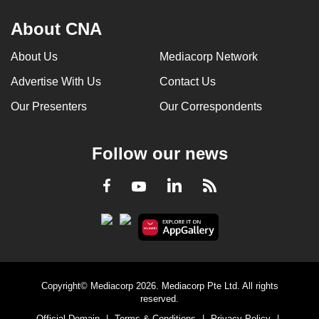
About CNA
About Us
Mediacorp Network
Advertise With Us
Contact Us
Our Presenters
Our Correspondents
Follow our news
LinkedIn
Facebook
RSS
Youtube
Copyright© Mediacorp 2026. Mediacorp Pte Ltd. All rights
reserved.
Official Domain
|
Terms & Conditions
|
Privacy Policy
|