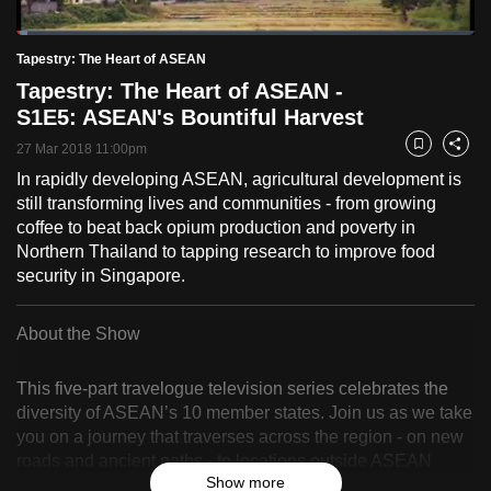
to
Loaded
:
switch
2.42%
Current
0:18
/
Duration
47:46
Tapestry: The Heart of ASEAN
Pause
Unmute
Fulls
browsers
Tapestry: The Heart of ASEAN -
but
Time
S1E5: ASEAN's Bountiful Harvest
we
27 Mar 2018 11:00pm
Bookmark
Share
want
In rapidly developing ASEAN, agricultural development is
your
still transforming lives and communities - from growing
experience
coffee to beat back opium production and poverty in
with
Northern Thailand to tapping research to improve food
CNA
security in Singapore.
to
be
About the Show
fast,
secure
This five-part travelogue television series celebrates the
and
diversity of ASEAN’s 10 member states. Join us as we take
the
you on a journey that traverses across the region - on new
best
roads and ancient paths - to locations outside ASEAN
Show more
capitals.
it