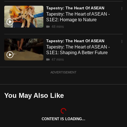
mobile
Tapestry: The Heart Of ASEAN
app.
Tapestry: The Heart of ASEAN -
S1E2: Homage to Nature
48 mins
Upgraded
but
Tapestry: The Heart Of ASEAN
still
Tapestry: The Heart of ASEAN -
having
S1E1: Shaping A Better Future
issues?
47 mins
Contact
us
ADVERTISEMENT
You May Also Like
CONTENT IS LOADING...