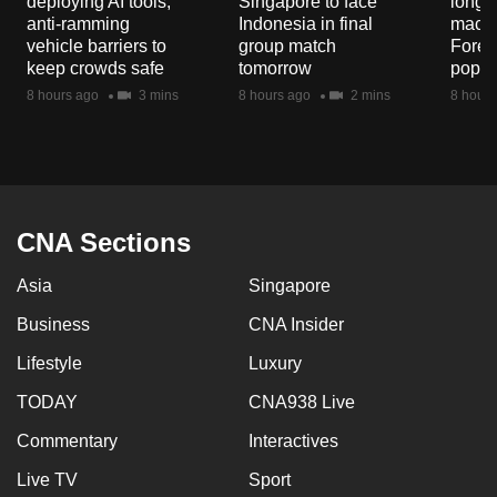
deploying AI tools,
Singapore to face
long-t
mobile
anti-ramming
Indonesia in final
macaq
app.
vehicle barriers to
group match
Fores
keep crowds safe
tomorrow
popul
8 hours ago
3 mins
8 hours ago
2 mins
8 hours
Upgraded
but
still
having
issues?
CNA Sections
Contact
us
Asia
Singapore
Business
CNA Insider
Lifestyle
Luxury
TODAY
CNA938 Live
Commentary
Interactives
Live TV
Sport