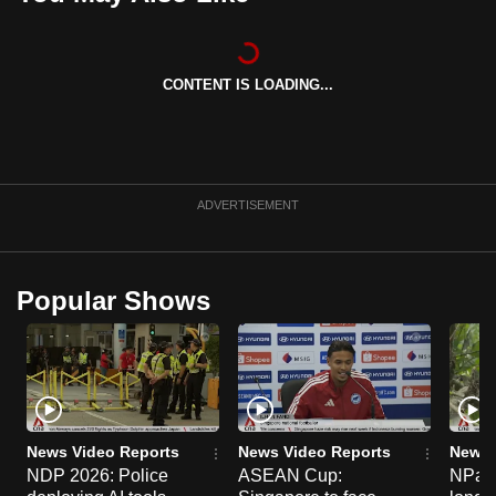
can
possibly
be.
CONTENT IS LOADING...
To
continue,
upgrade
ADVERTISEMENT
to
a
supported
browser
Popular Shows
or,
for
the
finest
experience,
News Video Reports
News Video Reports
News 
download
NDP 2026: Police
ASEAN Cup:
NParks
the