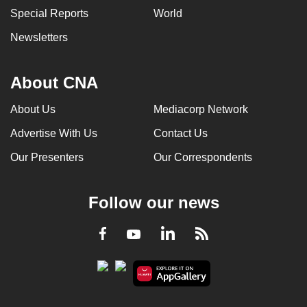
Special Reports
World
Newsletters
About CNA
About Us
Mediacorp Network
Advertise With Us
Contact Us
Our Presenters
Our Correspondents
Follow our news
LinkedIn
Facebook
RSS
Youtube