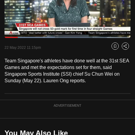
to
switch
browsers
but
we
Loaded
:
want
39.92%
Current
0:18
/
Duration
2:53
Pause
Unmute
Fulls
22 May 2022 11:15pm
Bookmark
Share
your
Time
experience
Team Singapore's athletes have done well at the 31st SEA
with
Games and met the expectations set for them, said
CNA
Singapore Sports Institute (SSI) chief Su Chun Wei on
Sunday (May 22). Lauren Ong reports.
to
be
fast,
secure
ADVERTISEMENT
and
the
best
You May Also Like
it