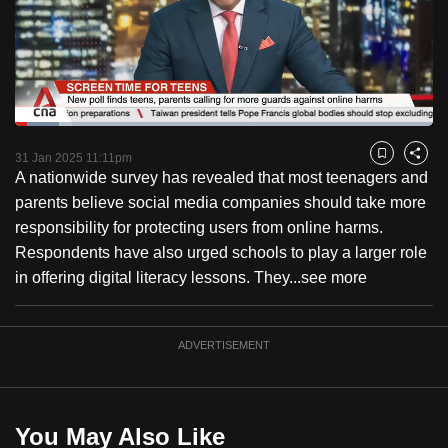
to
switch
browsers
but
we
Loaded
:
want
10.57%
Current
0:18
/
Duration
10:57
Pause
Unmute
Fulls
31 Jan 2025 11:11pm
Bookmark
Share
your
A nationwide survey has revealed that most teenagers and
Time
experience
parents believe social media companies should take more
with
responsibility for protecting users from online harms.
CNA
Respondents have also urged schools to play a larger role
to
in offering digital literacy lessons. They...
see more
be
fast,
secure
ADVERTISEMENT
and
the
best
You May Also Like
it