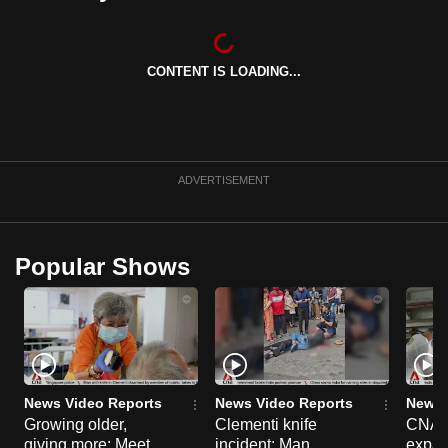
can
possibly
be.
CONTENT IS LOADING...
To
continue,
upgrade
ADVERTISEMENT
to
a
supported
Popular Shows
browser
or,
for
the
finest
experience,
News Video Reports
News Video Reports
News 
download
Growing older,
Clementi knife
CNA E
the
giving more: Meet
incident: Man
expa