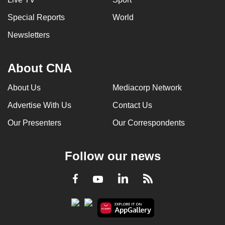
Special Reports
World
Newsletters
About CNA
About Us
Mediacorp Network
Advertise With Us
Contact Us
Our Presenters
Our Correspondents
Follow our news
LinkedIn
Facebook
RSS
Youtube