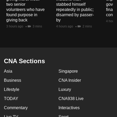
mobile
two senior
stabbed himself
gover
volunteers who have
repeatedly in public;
financ
app.
found purpose in
disarmed by passer-
const
giving back
by
4 hours
Upgraded
3 hours ago
3 mins
4 hours ago
2 mins
but
still
having
issues?
Contact
CNA Sections
us
Asia
Singapore
Business
CNA Insider
Lifestyle
Luxury
TODAY
CNA938 Live
Commentary
Interactives
Live TV
Sport