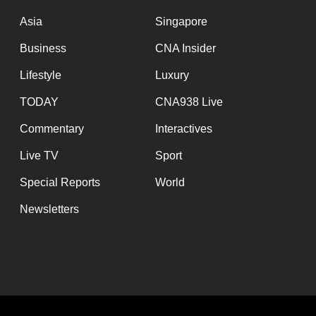
issues?
Contact
Asia
Singapore
us
Business
CNA Insider
Lifestyle
Luxury
TODAY
CNA938 Live
Commentary
Interactives
Live TV
Sport
Special Reports
World
Newsletters