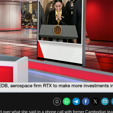
Fullscr
WhatsApp
Telegram
Facebook
Twitte
E
Bookmark
 over what she said in a phone call with former Cambodian lea