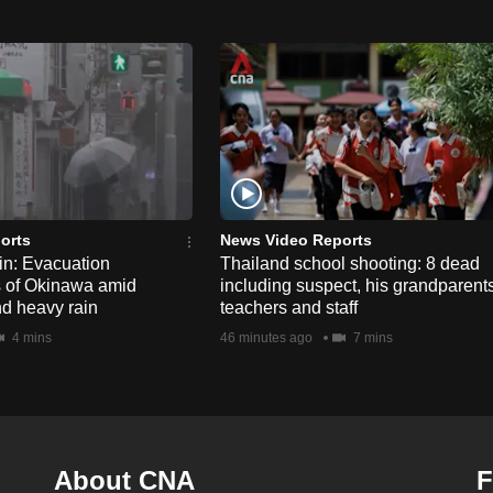
orts
News Video Reports
n: Evacuation
Thailand school shooting: 8 dead
s of Okinawa amid
including suspect, his grandparents
nd heavy rain
teachers and staff
4 mins
46 minutes ago
7 mins
About CNA
F