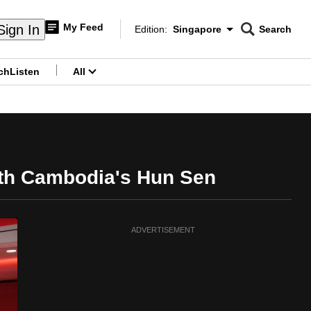
My Feed
Sign In
Edition:
Singapore
Search
CNAR
Edition Menu
Search
ch
Listen
All
menu
with Cambodia's Hun Sen
ADVERTISEMENT