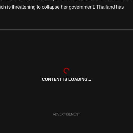
hich is threatening to collapse her government. Thailand has
CONTENT IS LOADING...
ADVERTISEMENT