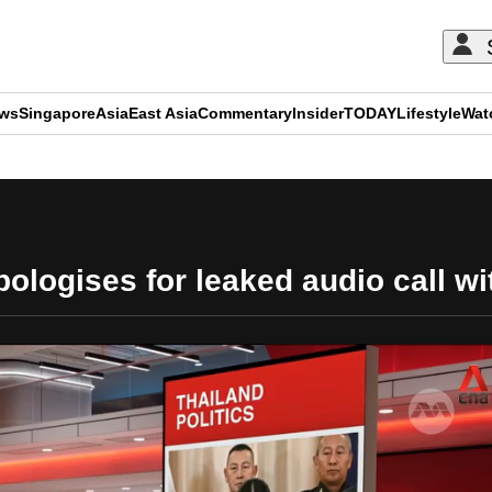
ews
Singapore
Asia
East Asia
Commentary
Insider
TODAY
Lifestyle
Wat
ADVERTISEMENT
ologises for leaked audio call 