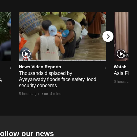
News Video Reports
Watch
Thousands displaced by
Asia First 
,
Ayeyarwady floods face safety, food
6 hours ago
security concerns
5 hours ago
4 mins
ollow our news