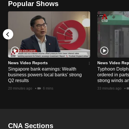
Popular Shows
browser
or,
for
the
finest
experience,
download
the
News Video Reports
News Video Rep
Singapore bank earnings: Wealth
Typhoon Dolphi
mobile
business powers local banks' strong
ordered in part
app.
Q2 results
strong winds a
20 minutes ago
6 mins
33 minutes ago
Upgraded
but
still
having
CNA Sections