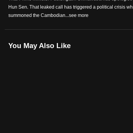
Hun Sen. That leaked call has triggered a political crisis w
fast,
summoned the Cambodian...
see more
secure
and
the
best
You May Also Like
it
can
possibly
be.
To
continue,
upgrade
to
a
supported