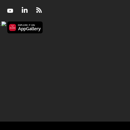
Facebook
Youtube
LinkedIn
RSS