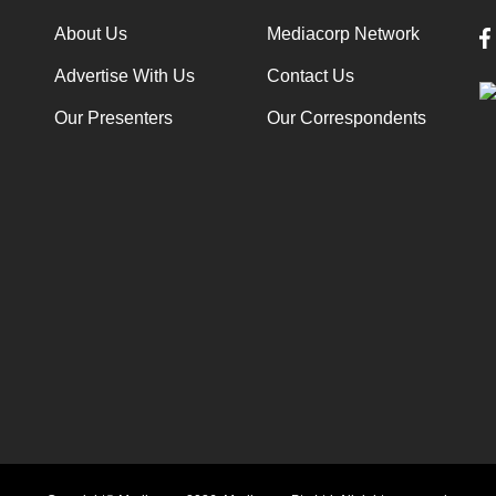
About Us
Mediacorp Network
Advertise With Us
Contact Us
Our Presenters
Our Correspondents