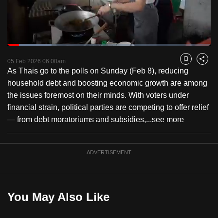
to
switch
browsers
but
Loaded
:
21.71%
Current
0:18
/
Duration
5:19
we
Pause
Unmute
Fulls
05 Feb 2026 06:00am
Bookmark
Share
want
As Thais go to the polls on Sunday (Feb 8), reducing
Time
your
household debt and boosting economic growth are among
experience
the issues foremost on their minds. With voters under
with
financial strain, political parties are competing to offer relief
CNA
— from debt moratoriums and subsidies,...
see more
to
be
ADVERTISEMENT
fast,
secure
and
the
You May Also Like
best
it