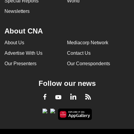
Special Reports
World
Newsletters
About CNA
About Us
Mediacorp Network
Advertise With Us
Contact Us
Our Presenters
Our Correspondents
Follow our news
LinkedIn
Facebook
RSS
Youtube