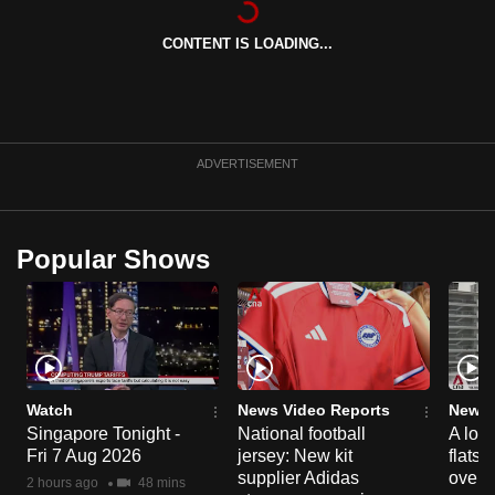
can
CONTENT IS LOADING...
possibly
be.
To
continue,
ADVERTISEMENT
upgrade
to
a
Popular Shows
supported
browser
or,
for
the
finest
Watch
News Video Reports
News 
experience,
Singapore Tonight -
National football
A loo
Fri 7 Aug 2026
jersey: New kit
flats
download
supplier Adidas
over 
the
2 hours ago
48 mins