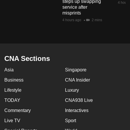
steps up swapping
4 hours
mobile
service after
app.
misprints
4 hours ago
2 mins
Upgraded
but
still
having
CNA Sections
issues?
Contact
Asia
Singapore
us
Business
CNA Insider
Lifestyle
Luxury
TODAY
CNA938 Live
Commentary
Interactives
Live TV
Sport