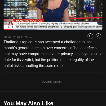
to
switch
browsers
but
we
Loaded
:
want
34.32%
Current
0:18
/
Duration
3:22
Pause
Unmute
Fulls
18 Mar 2026 11:26pm
Bookmark
Share
your
Thailand’s top court has accepted a challenge to last
Time
experience
month’s general election over concerns of ballot defects
with
that may have compromised voter privacy. It has yet to set a
CNA
date for its verdict, but the petition on the legality of the
to
ballot risks annulling the...
see more
be
fast,
secure
ADVERTISEMENT
and
the
best
You May Also Like
it