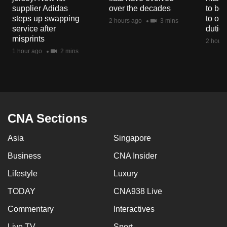
mobile
supplier Adidas
over the decades
to boo
steps up swapping
to off
app.
2 hours ago
3 mins
service after
dutie
misprints
2 hours
Upgraded
1 hour ago
2 mins
but
still
having
issues?
Contact
CNA Sections
us
Asia
Singapore
Business
CNA Insider
Lifestyle
Luxury
TODAY
CNA938 Live
Commentary
Interactives
Live TV
Sport