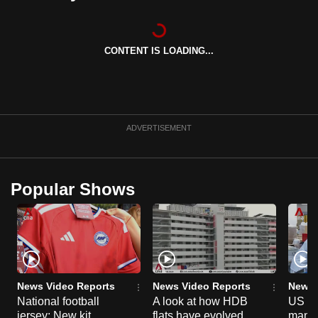
can
possibly
be.
CONTENT IS LOADING...
To
continue,
upgrade
ADVERTISEMENT
to
a
supported
Popular Shows
browser
or,
for
the
finest
experience,
News Video Reports
News Video Reports
News 
download
National football
A look at how HDB
US ta
the
jersey: New kit
flats have evolved
manuf