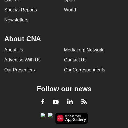
Special Reports
World
Newsletters
About CNA
About Us
Mediacorp Network
Advertise With Us
Contact Us
Our Presenters
Our Correspondents
Follow our news
LinkedIn
Facebook
RSS
Youtube