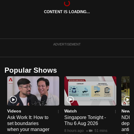
can
CONTENT IS LOADING...
possibly
be.
To
continue,
ADVERTISEMENT
upgrade
to
a
Popular Shows
supported
browser
or,
for
the
finest
Videos
Watch
News 
experience,
Ask Work It: How to
Singapore Tonight -
NDP 2
set boundaries
Thu 6 Aug 2026
deploy
download
when your manager
anti-
the
8 hours ago
51 mins