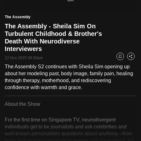
to
switch
The Assembly
browsers
The Assembly - Sheila Sim On
but
Turbulent Childhood & Brother's
we
Death With Neurodiverse
want
Interviewers
your
12 Nov 2025 09:30pm
Bookmark
Share
experience
The Assembly S2 continues with Sheila Sim opening up
with
about her modeling past, body image, family pain, healing
CNA
through therapy, motherhood, and rediscovering
to
confidence with warmth and grace.
be
fast,
About the Show
secure
and
For the first time on Singapore TV, neurodivergent
the
individuals get to be journalists and ask celebrities and
best
well-known personalities questions about anything—from
it
fears and unachieved goals to regrets and inspirations. No