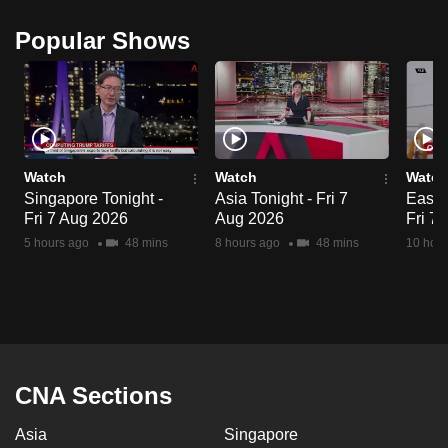
Popular Shows
Watch
Watch
Watch
Singapore Tonight -
Asia Tonight - Fri 7
East A
Fri 7 Aug 2026
Aug 2026
Fri 7
5 hours ago
48 mins
8 hours ago
48 mins
10 hour
CNA Sections
Asia
Singapore