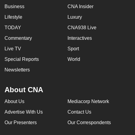
Business
CNA Insider
Lifestyle
Luxury
TODAY
CNA938 Live
Commentary
Interactives
Live TV
Sport
Special Reports
World
Newsletters
About CNA
About Us
Mediacorp Network
Advertise With Us
Contact Us
Our Presenters
Our Correspondents