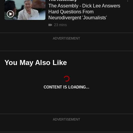
mobile
The Assembly - Dick Lee Answers
Hard Questions From
app.
Neurodivergent 'Journalists'
23 mins
Upgraded
but
ADVERTISEMENT
still
having
issues?
You May Also Like
Contact
us
CONTENT IS LOADING...
ADVERTISEMENT