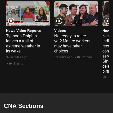
News Video Reports
Videos
News 
Typhoon Dolphin
Not ready to retire
Nearl
leaves a trail of
yet? Mature workers
indivi
extreme weather in
may have other
recog
its wake
choices
contri
servi
37 minutes ago
13 hours ago
22 mins
Singa
8 mins
celeb
birth
19 hour
CNA Sections