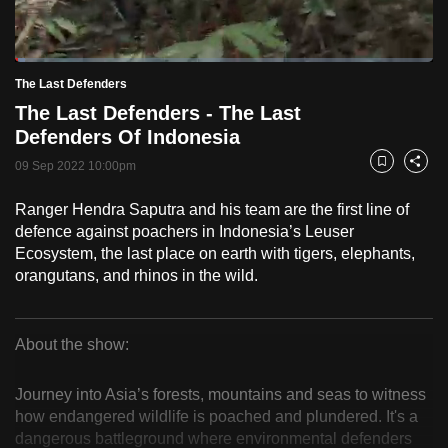
to
switch
Loaded
:
browsers
2.42%
Current
0:18
/
Duration
47:46
The Last Defenders
Pause
Unmute
Fulls
but
The Last Defenders - The Last
we
Time
Defenders Of Indonesia
want
09 Sep 2022 10:00pm
your
Bookmark
Share
experience
Ranger Hendra Saputra and his team are the first line of
with
defence against poachers in Indonesia’s Leuser
CNA
Ecosystem, the last place on earth with tigers, elephants,
to
orangutans, and rhinos in the wild.
be
fast,
secure
About the show:
The
and
the
Journey into Asia’s forests, mountains and seas to witness
Last
how endangered wildlife is poached and plundered. It's a
best
dangerous battleground where environmental defenders
it