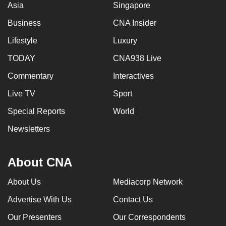
Asia
Singapore
Business
CNA Insider
Lifestyle
Luxury
TODAY
CNA938 Live
Commentary
Interactives
Live TV
Sport
Special Reports
World
Newsletters
About CNA
About Us
Mediacorp Network
Advertise With Us
Contact Us
Our Presenters
Our Correspondents