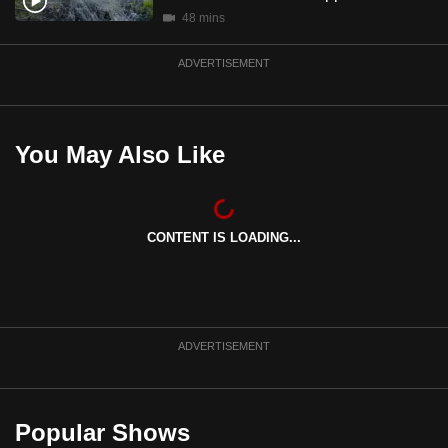
mobile
48 mins
app.
ADVERTISEMENT
Upgraded
but
You May Also Like
still
having
issues?
Contact
CONTENT IS LOADING...
us
ADVERTISEMENT
Popular Shows