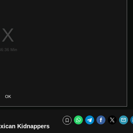
46:36 Min
OK
WhatsApp
Telegram
Facebook
Twitte
E
Bookmark
exican Kidnappers