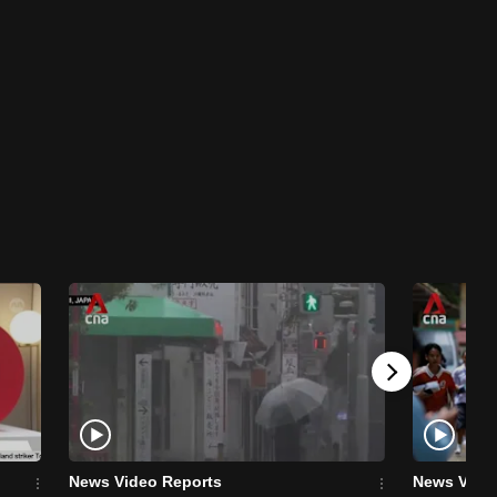
News Video Reports
News Vide