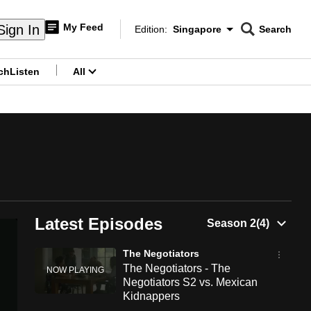
My Feed
Sign In
Edition:
Singapore
Search
CNAR
Edition Menu
Search
ch
Listen
All
menu
Latest Episodes
The Negotiators
The Negotiators - The
Negotiators S2 vs. Mexican
Kidnappers