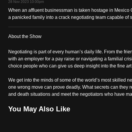
28 Nov 2023 10:00pm
fast,
When an affluent businessman is taken hostage in Mexico City
secure
a panicked family into a crack negotiating team capable of s
and
the
About the Show
best
it
Negotiating is part of every human’s daily life. From the fri
can
with an employer for a pay raise or navigating a familial cris
possibly
choice people who can give us deep insight into the fine art
be.
We get into the minds of some of the world’s most skilled ne
one wrong move can prove deadly. What secrets can they reve
To
and death situations and meet the negotiators who have maste
continue,
upgrade
You May Also Like
to
a
supported