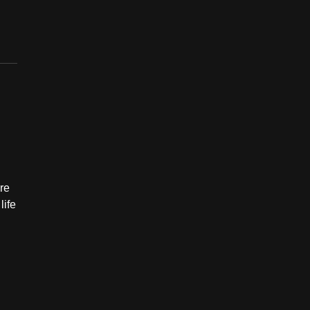
ere
life