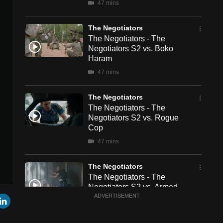
47 mins
The Negotiators
The Negotiators - The
Negotiators S2 vs. Boko
Haram
47 mins
The Negotiators
The Negotiators - The
Negotiators S2 vs. Rogue
Cop
47 mins
The Negotiators
The Negotiators - The
Negotiators S2 vs. Armed
r
mail
LinkedIn
Security Guard
ADVERTISEMENT
47 mins