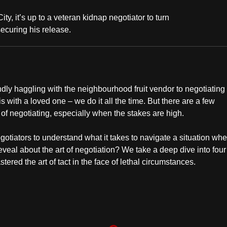
, it’s up to a veteran kidnap negotiator to turn
ecuring his release.
endly haggling with the neighbourhood fruit vendor to negotiating
is with a loved one – we do it all the time. But there are a few
 of negotiating, especially when the stakes are high.
gotiators to understand what it takes to navigate a situation wh
al about the art of negotiation? We take a deep dive into four 
red the art of tact in the face of lethal circumstances.