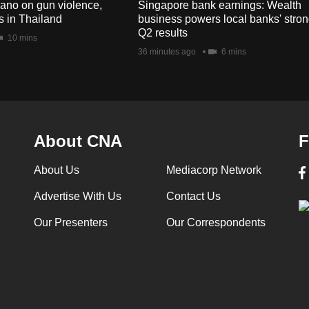
no on gun violence,
Singapore bank earnings: Wealth
s in Thailand
business powers local banks' stro
Q2 results
10 mins
36 minutes ago
6 mins
About CNA
F
About Us
Mediacorp Network
Advertise With Us
Contact Us
Our Presenters
Our Correspondents