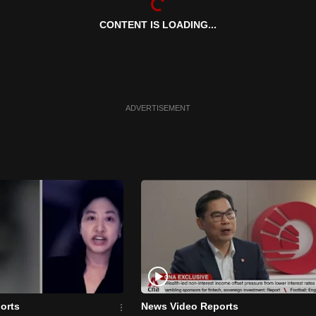
CONTENT IS LOADING...
ADVERTISEMENT
orts
News Video Reports