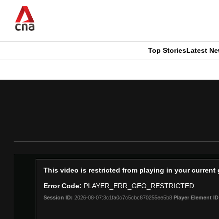
Skip
to
main
content
Top Stories
Latest N
CNAR
CNAR
Primary
This
Secondary
Menu
browser
Menu
is
no
longer
This
This video is restricted from playing in your curren
is
supported
Error Code:
PLAYER_ERR_GEO_RESTRICTED
a
Session ID:
2026-08-07:3c1fa0c7c5cbc870255ee5b8
Player Element ID
modal
window.
We