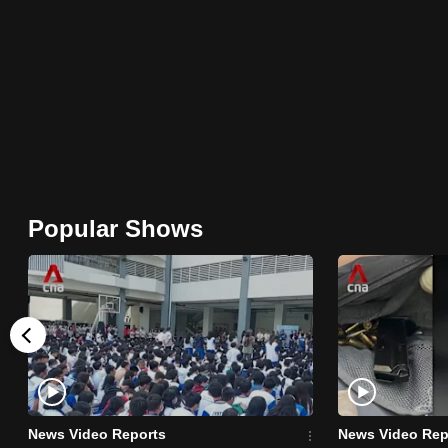
browser
or,
for
the
finest
experience,
download
the
Popular Shows
mobile
app.
Upgraded
but
still
having
News Video Reports
News Video Rep