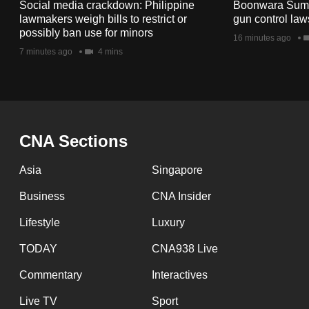
issues?
Social media crackdown: Philippine
Boonwara Suma
lawmakers weigh bills to restrict or
gun control law
Contact
possibly ban use for minors
16 minutes ago
us
7 minutes ago
4 mins
CNA Sections
Asia
Singapore
Business
CNA Insider
Lifestyle
Luxury
TODAY
CNA938 Live
Commentary
Interactives
Live TV
Sport