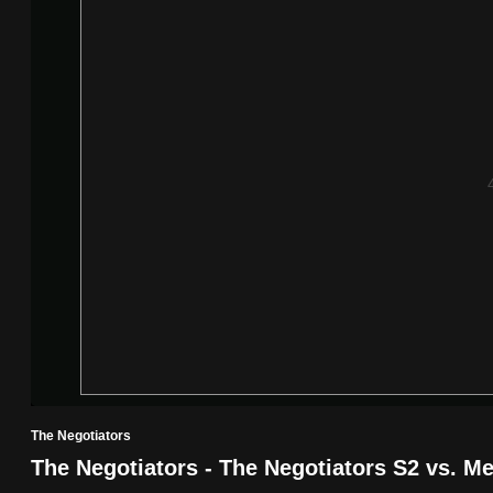
know
it's
a
hassle
to
switch
browsers
but
we
want
your
experience
with
CNA
The Negotiators
to
The Negotiators - The Negotiators S2 vs. M
be