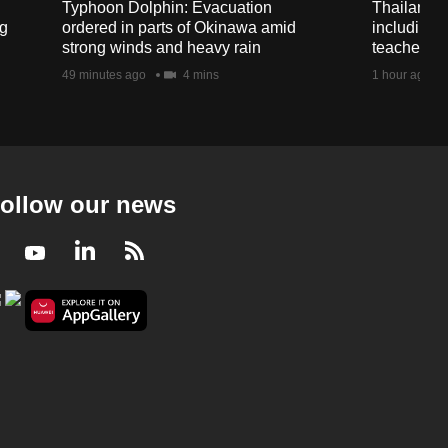
Typhoon Dolphin: Evacuation
Thailand s
ng
ordered in parts of Okinawa amid
including 
strong winds and heavy rain
teachers a
49 minutes ago
4 mins
1 hour ago
ollow our news
Facebook
Youtube
LinkedIn
RSS