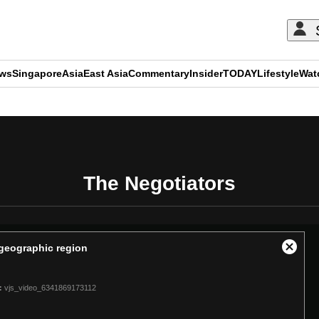
ews
Singapore
Asia
East Asia
Commentary
Insider
TODAY
Lifestyle
Wat
ADVERTISEMENT
The Negotiators
t geographic region
Close
Modal
Dialog
:
vjs_video_6341869173112