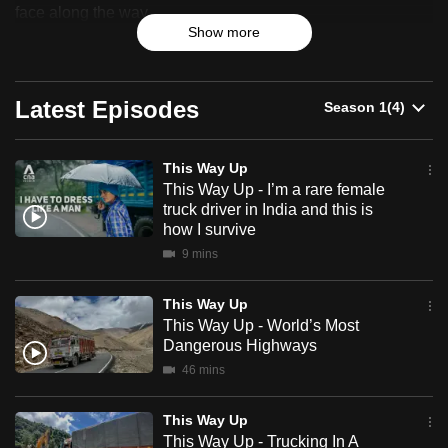
Up
face along the way.
can
Show more
possibly
For the first time, CNA tracks three long-haul drivers across
be.
China and India as they take on treacherous terrain and
high-altitude mountain passes to deliver essential goods.
Latest Episodes
To
On the road, they end up risking their lives, battling fatigue
continue,
and extreme weather conditions.
upgrade
This Way Up
to
This Way Up - I’m a rare female
truck driver in India and this is
a
how I survive
supported
9 mins
browser
or,
This Way Up
for
This Way Up - World’s Most
the
Dangerous Highways
finest
46 mins
experience,
download
This Way Up
the
This Way Up - Trucking In A