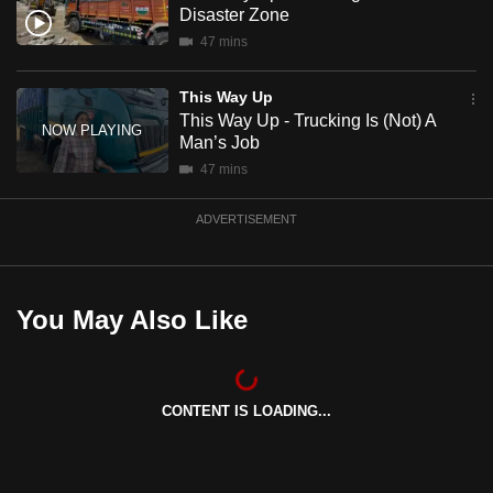
Disaster Zone
mobile
47 mins
app.
This Way Up
Upgraded
This Way Up - Trucking Is (Not) A
but
Man’s Job
still
47 mins
having
issues?
ADVERTISEMENT
Contact
us
You May Also Like
CONTENT IS LOADING...