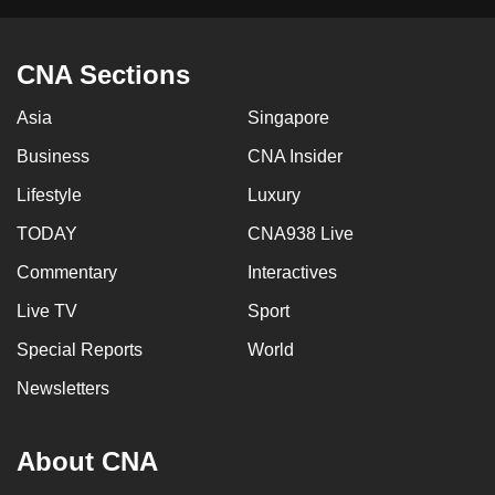
CNA Sections
Asia
Singapore
Business
CNA Insider
Lifestyle
Luxury
TODAY
CNA938 Live
Commentary
Interactives
Live TV
Sport
Special Reports
World
Newsletters
About CNA