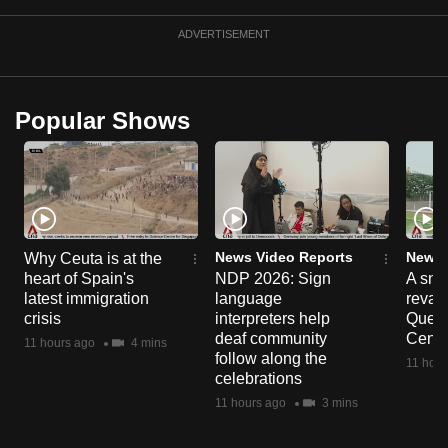
ADVERTISEMENT
Popular Shows
News Video Reports
News 
Why Ceuta is at the
heart of Spain's
NDP 2026: Sign
A sne
latest immigration
language
reva
crisis
interpreters help
Queen
deaf community
Centr
11 hours ago
4 mins
follow along the
11 hour
celebrations
11 hours ago
3 mins