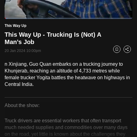
to
switch
Loaded
:
browsers
2.47%
Current
0:18
/
Duration
46:46
This Way Up
Pause
Unmute
Fulls
but
This Way Up - Trucking Is (Not) A
we
Time
Man’s Job
want
20 Jan 2024 10:00pm
your
Bookmark
Share
experience
n Xinjiang, Guo Quan embarks on a trucking journey to
with
Khunjerab, reaching an altitude of 4,733 metres while
CNA
female trucker Yogita battles the heatwave on highways in
to
Central India.
be
fast,
secure
About the show:
This
and
the
Truck drivers are essential workers that often transport
Way
much needed supplies and commodities over many days
best
on the road, yet little is known about the challenges they
it