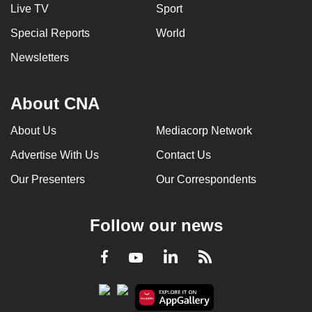
Live TV
Sport
Special Reports
World
Newsletters
About CNA
About Us
Mediacorp Network
Advertise With Us
Contact Us
Our Presenters
Our Correspondents
Follow our news
LinkedIn
Facebook
RSS
Youtube