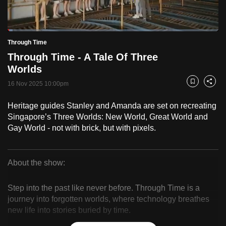
to
switch
Loaded
:
browsers
2.49%
Current
0:18
/
Duration
46:28
Through Time
Pause
Unmute
Fulls
but
Through Time - A Tale Of Three
we
Time
Worlds
want
16 Nov 2025 10:00pm
your
Bookmark
Share
experience
Heritage guides Stanley and Amanda are set on recreating
with
Singapore’s Three Worlds: New World, Great World and
CNA
Gay World - not with brick, but with pixels.
to
be
fast,
About the show:
secure
Through
and
Step into the past like never before. Through Time is a
Time
the
journey into forgotten worlds, where technology breathes
new life into stories buried by time.
best
it