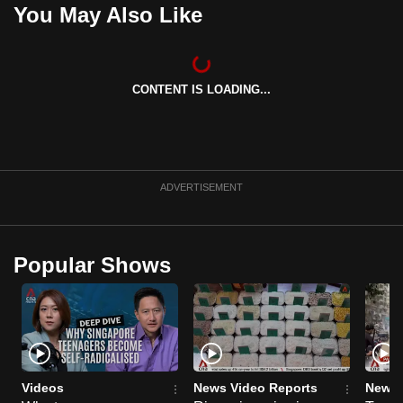
You May Also Like
mobile
app.
CONTENT IS LOADING...
Upgraded
but
still
having
issues?
ADVERTISEMENT
Contact
us
Popular Shows
Videos
News Video Reports
News 