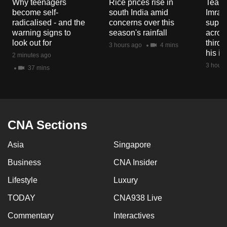
Why teenagers
Rice prices rise in
Tear g
become self-
south India amid
Imran
radicalised - and the
concerns over this
suppor
warning signs to
season's rainfall
acros
look out for
third 
3 hours ago
4 mins
his i
2 minutes ago
3 hours
37 mins
CNA Sections
Asia
Singapore
Business
CNA Insider
Lifestyle
Luxury
TODAY
CNA938 Live
Commentary
Interactives