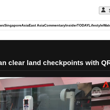
ews
Singapore
Asia
East Asia
Commentary
Insider
TODAY
Lifestyle
Wat
ADVERTISEMENT
can clear land checkpoints with 