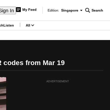
My Feed
Sign In
Edition:
Singapore
Search
CNAR
Edition Menu
Search
ch
Listen
All
menu
QR codes from Mar 19
ADVERTISEMENT