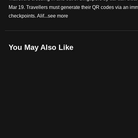
Mar 19. Travellers must generate their QR codes via an im
fast,
checkpoints. Alif...
see more
secure
and
the
best
You May Also Like
it
can
possibly
be.
To
continue,
upgrade
to
a
supported