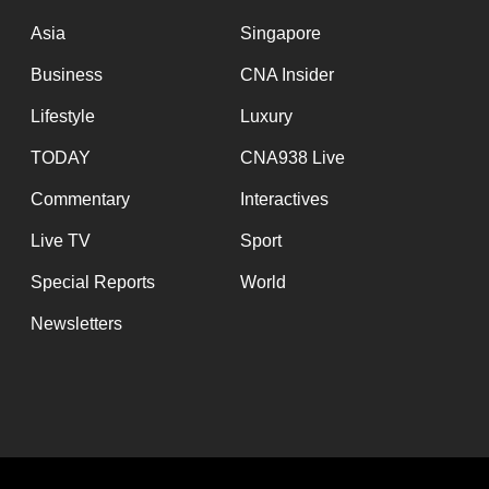
issues?
Contact
Asia
Singapore
us
Business
CNA Insider
Lifestyle
Luxury
TODAY
CNA938 Live
Commentary
Interactives
Live TV
Sport
Special Reports
World
Newsletters