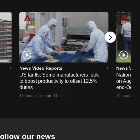
News Video Reports
News Vide
US tariffs: Some manufacturers look
National 
to boost productivity to offset 12.5%
on Aug 19,
duties
end-Octob
10 hours ago
11 mins
10 hours ago
ollow our news