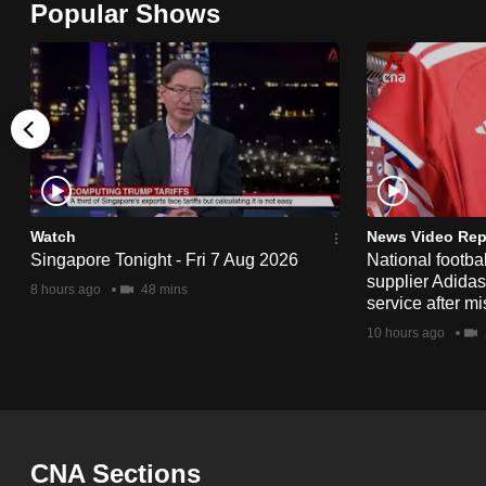
Popular Shows
browser
or,
for
the
finest
experience,
download
the
Watch
News Video Rep
Singapore Tonight - Fri 7 Aug 2026
National footbal
mobile
supplier Adida
8 hours ago
48 mins
app.
service after mi
10 hours ago
Upgraded
but
still
having
CNA Sections