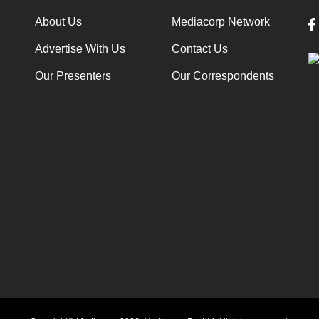
About Us
Mediacorp Network
Advertise With Us
Contact Us
Our Presenters
Our Correspondents