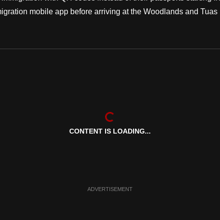
migration mobile app before arriving at the Woodlands and Tuas
CONTENT IS LOADING...
ADVERTISEMENT