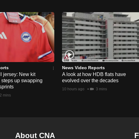
orts
News Video Reports
l jersey: New kit
A look at how HDB flats have
s steps up swapping
evolved over the decades
sprints
10 hours ago
3 mins
2 mins
About CNA
F