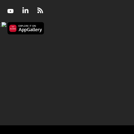
Facebook
Youtube
LinkedIn
RSS